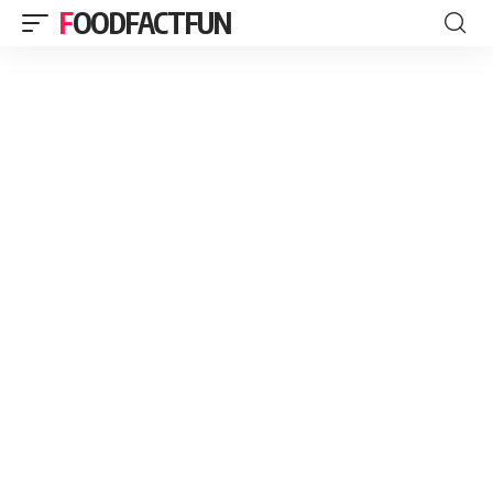
FOODFACTFUN