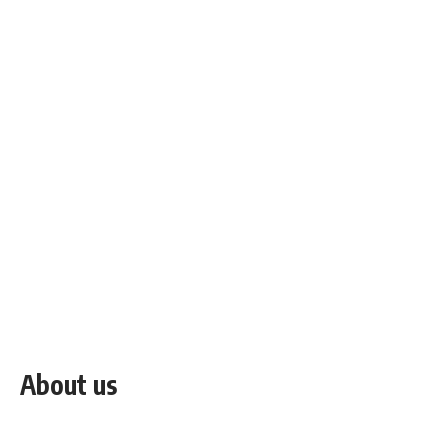
About us