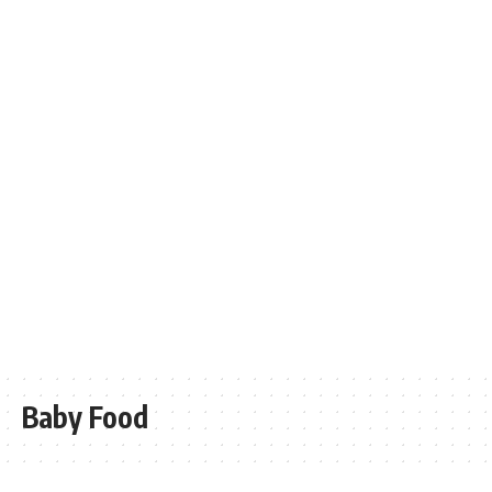
Baby Food