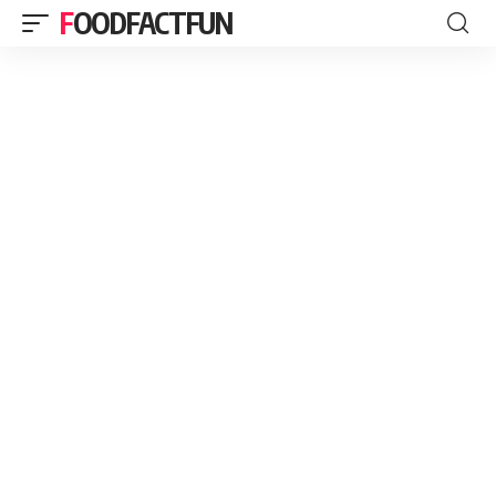
FOODFACTFUN