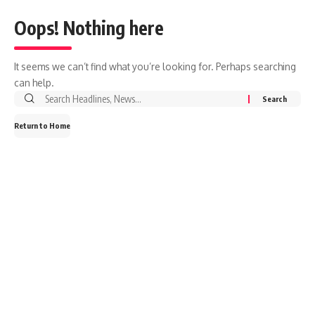
Oops! Nothing here
It seems we can’t find what you’re looking for. Perhaps searching
can help.
Search
for:
Return to Home