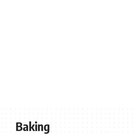
Baking