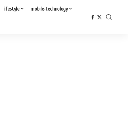
lifestyle
mobile-technology