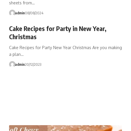
sheets from…
admin
08/08/2024
Cake Recipes for Party in New Year,
Christmas
Cake Recipes for Party New Year Christmas Are you making
a plan…
admin
20/12/2023