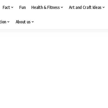
Fact
Fun
Health & Fitness
Art and Craft Ideas
tion
About us