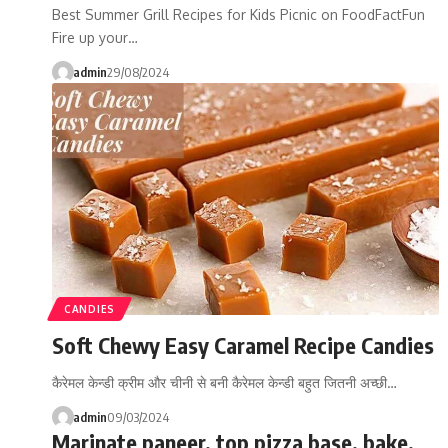
Best Summer Grill Recipes for Kids Picnic on FoodFactFun
Fire up your…
admin
29/08/2024
CANDIES
Soft Chewy Easy Caramel Recipe Candies
कैरेमल केन्डी क्रीम और चीनी से बनी कैरेमल केन्डी बहुत जितनी अच्छी…
admin
09/03/2024
Marinate paneer, top pizza base, bake,