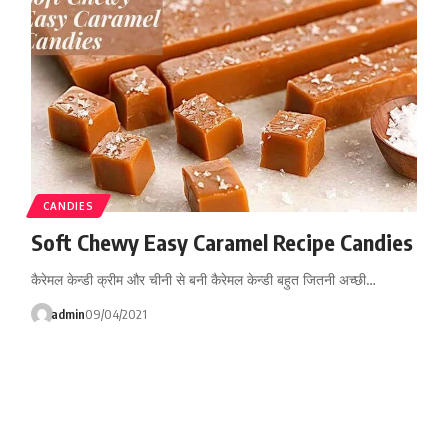
CANDIES
Soft Chewy Easy Caramel Recipe Candies
कैरेमल केन्डी क्रीम और चीनी से बनी कैरेमल केन्डी बहुत जितनी अच्छी…
admin
09/04/2021