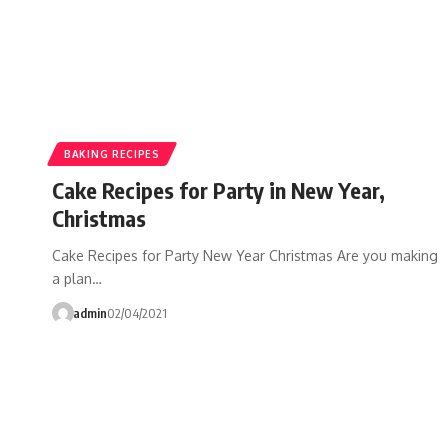
BAKING RECIPES
Cake Recipes for Party in New Year,
Christmas
Cake Recipes for Party New Year Christmas Are you making
a plan…
admin
02/04/2021