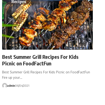
Best Summer Grill Recipes For Kids
Picnic on FoodFactFun
Best Summer Grill Recipes For Kids Picnic on FoodFactFun
Fire up your…
admin
06/04/2021