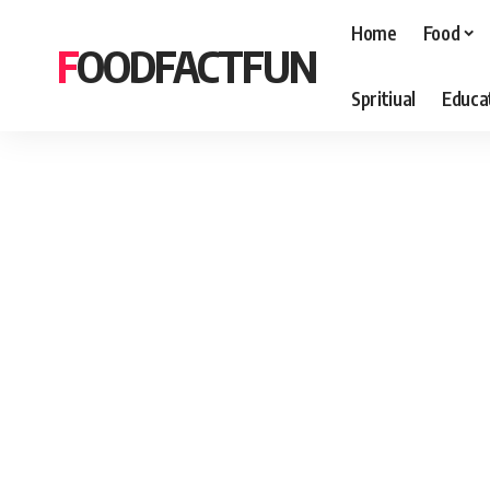
Home
Food
FOODFACTFUN
Spritiual
Educa