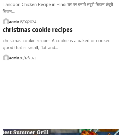
Tandoori Chicken Recipe in Hindi घर पर बनाये तंदूरी चिकन तंदूरी
चिकन…
admin
15/07/2024
christmas cookie recipes
christmas cookie recipes A cookie is a baked or cooked
good that is small, flat and…
admin
20/12/2023