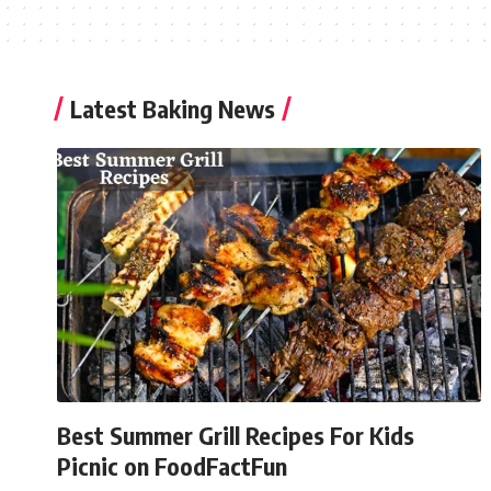
Latest Baking News
Best Summer Grill Recipes For Kids
Picnic on FoodFactFun