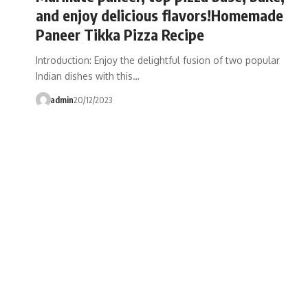
and enjoy delicious flavors!Homemade
Paneer Tikka Pizza Recipe
Introduction: Enjoy the delightful fusion of two popular
Indian dishes with this…
admin
20/12/2023