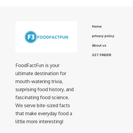
Home
privacy policy
About us
GST FINDER
FoodFactFun is your
ultimate destination for
mouth-watering trivia,
surprising food history, and
fascinating food science.
We serve bite-sized facts
that make everyday food a
little more interesting!