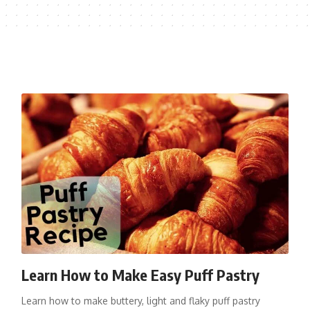
Learn How to Make Easy Puff Pastry
Learn how to make buttery, light and flaky puff pastry