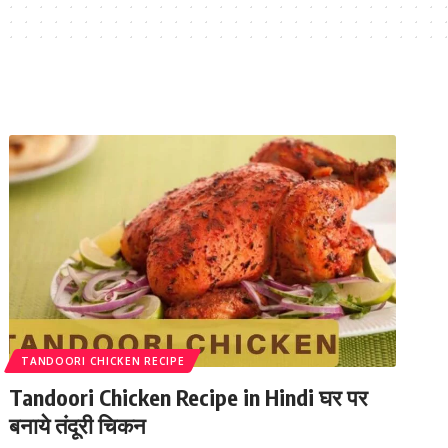
TANDOORI CHICKEN RECIPE
Tandoori Chicken Recipe in Hindi घर पर
बनाये तंदूरी चिकन