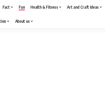
Fact
Fun
Health & Fitness
Art and Craft Ideas
tion
About us