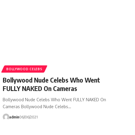
BOLLYWOOD CELEBS
Bollywood Nude Celebs Who Went
FULLY NAKED On Cameras
Bollywood Nude Celebs Who Went FULLY NAKED On
Cameras Bollywood Nude Celebs…
admin
06/06/2021