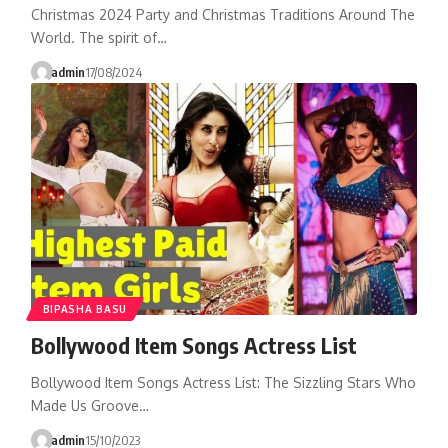
Christmas 2024 Party and Christmas Traditions Around The
World. The spirit of…
admin
17/08/2024
BIPASHA BASU
Bollywood Item Songs Actress List
Bollywood Item Songs Actress List: The Sizzling Stars Who
Made Us Groove…
admin
15/10/2023