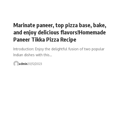
Marinate paneer, top pizza base, bake,
and enjoy delicious flavors!Homemade
Paneer Tikka Pizza Recipe
Introduction: Enjoy the delightful fusion of two popular
Indian dishes with this…
admin
20/12/2023