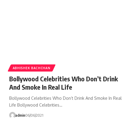
ABHISHEK BACHCHAN
Bollywood Celebrities Who Don’t Drink
And Smoke In Real Life
Bollywood Celebrities Who Don’t Drink And Smoke In Real
Life Bollywood Celebrities…
admin
06/06/2021