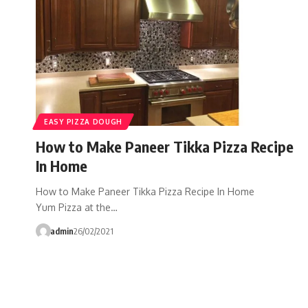
EASY PIZZA DOUGH
How to Make Paneer Tikka Pizza Recipe
In Home
How to Make Paneer Tikka Pizza Recipe In Home
Yum Pizza at the…
admin
26/02/2021