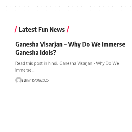
Latest Fun News
Ganesha Visarjan – Why Do We Immerse
Ganesha Idols?
Read this post in hindi. Ganesha Visarjan - Why Do We
Immerse…
admin
15/08/2025