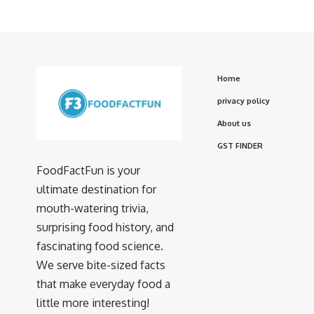
Home
privacy policy
About us
GST FINDER
FoodFactFun is your
ultimate destination for
mouth-watering trivia,
surprising food history, and
fascinating food science.
We serve bite-sized facts
that make everyday food a
little more interesting!