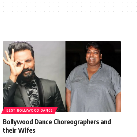
BEST BOLLYWOOD DANCE
Bollywood Dance Choreographers and
their Wifes