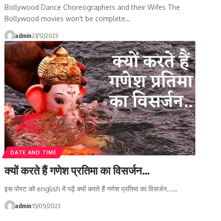
Bollywood Dance Choreographers and their Wifes The
Bollywood movies won't be complete…
admin
23/12/2023
DATE AND TIME
क्यों करते हैं गणेश प्रतिमा का विसर्जन…
इस पोस्ट को english में पढ़ें क्यों करते हैं गणेश प्रतिमा का विसर्जन...…
admin
15/09/2023