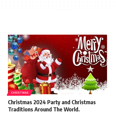
CHRISTMAS
Christmas 2024 Party and Christmas
Traditions Around The World.