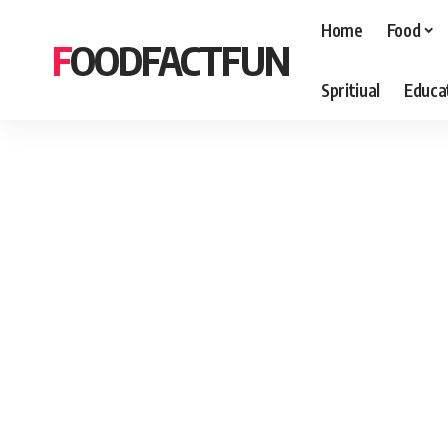
Home
Food
FOODFACTFUN
Spritiual
Educa