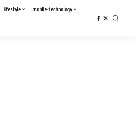
lifestyle
mobile-technology