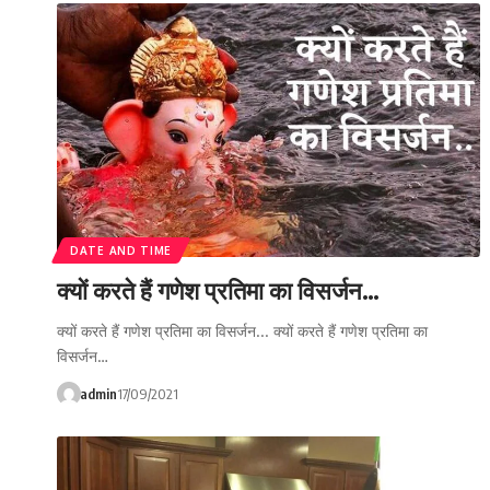
DATE AND TIME
क्यों करते हैं गणेश प्रतिमा का विसर्जन…
क्यों करते हैं गणेश प्रतिमा का विसर्जन... क्यों करते हैं गणेश प्रतिमा का
विसर्जन…
admin
17/09/2021