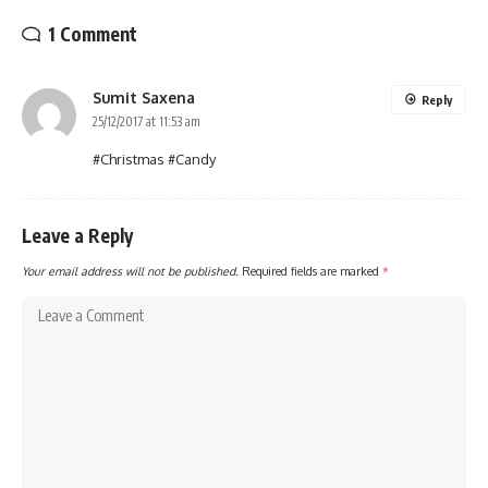
1 Comment
Sumit Saxena
Reply
25/12/2017 at 11:53 am
#Christmas #Candy
Leave a Reply
Your email address will not be published.
Required fields are marked
*