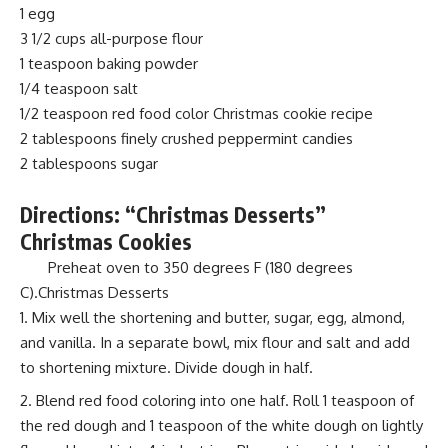
1 egg
3 1/2 cups all-purpose flour
1 teaspoon baking powder
1/4 teaspoon salt
1/2 teaspoon red food color Christmas cookie recipe
2 tablespoons finely crushed peppermint candies
2 tablespoons sugar
Directions: “Christmas Desserts”
Christmas Cookies
Preheat oven to 350 degrees F (180 degrees
C).Christmas Desserts
Mix well the shortening and butter, sugar, egg, almond,
and vanilla. In a separate bowl, mix flour and salt and add
to shortening mixture. Divide dough in half.
Blend red food coloring into one half. Roll 1 teaspoon of
the red dough and 1 teaspoon of the white dough on lightly