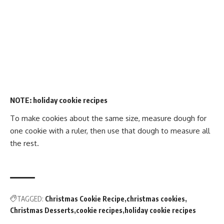
NOTE:
holiday cookie recipes
To make cookies about the same size, measure dough for
one cookie with a ruler, then use that dough to measure all
the rest.
TAGGED:
Christmas Cookie Recipe
christmas cookies
Christmas Desserts
cookie recipes
holiday cookie recipes