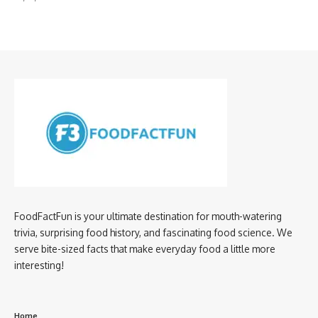
FoodFactFun is your ultimate destination for mouth-watering
trivia, surprising food history, and fascinating food science. We
serve bite-sized facts that make everyday food a little more
interesting!
Home