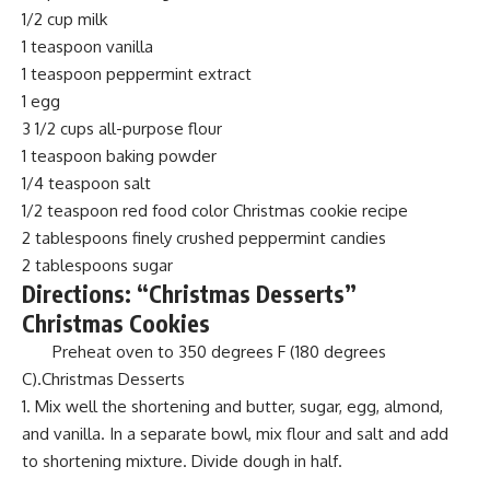
1/2 cup milk
1 teaspoon vanilla
1 teaspoon peppermint extract
1 egg
3 1/2 cups all-purpose flour
1 teaspoon baking powder
1/4 teaspoon salt
1/2 teaspoon red food color Christmas cookie recipe
2 tablespoons finely crushed peppermint candies
2 tablespoons sugar
Directions: “Christmas Desserts”
Christmas Cookies
Preheat oven to 350 degrees F (180 degrees
C).Christmas Desserts
Mix well the shortening and butter, sugar, egg, almond,
and vanilla. In a separate bowl, mix flour and salt and add
to shortening mixture. Divide dough in half.