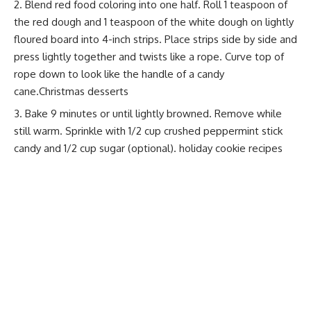
Blend red food coloring into one half. Roll 1 teaspoon of
the red dough and 1 teaspoon of the white dough on lightly
floured board into 4-inch strips. Place strips side by side and
press lightly together and twists like a rope. Curve top of
rope down to look like the handle of a candy
cane.Christmas desserts
Bake 9 minutes or until lightly browned. Remove while
still warm. Sprinkle with 1/2 cup crushed peppermint stick
candy and 1/2 cup sugar (optional).
holiday cookie recipes