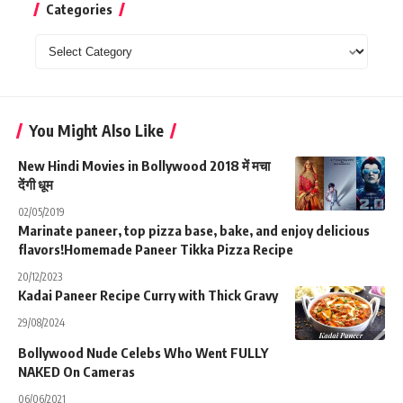
Categories
Categories
You Might Also Like
New Hindi Movies in Bollywood 2018 में मचा
देंगी धूम
02/05/2019
Marinate paneer, top pizza base, bake, and enjoy delicious
flavors!Homemade Paneer Tikka Pizza Recipe
20/12/2023
Kadai Paneer Recipe Curry with Thick Gravy
29/08/2024
Bollywood Nude Celebs Who Went FULLY
NAKED On Cameras
06/06/2021