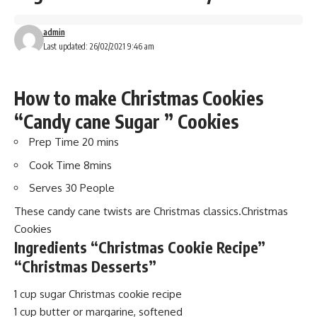
admin
Last updated: 26/02/2021 9:46 am
How to make Christmas Cookies
“Candy cane Sugar ” Cookies
Prep Time 20
mins
Cook Time 8
mins
Serves 30
People
These candy cane twists are Christmas classics.Christmas
Cookies
Ingredients “Christmas Cookie Recipe”
“Christmas Desserts”
1 cup sugar Christmas cookie recipe
1 cup butter or margarine, softened