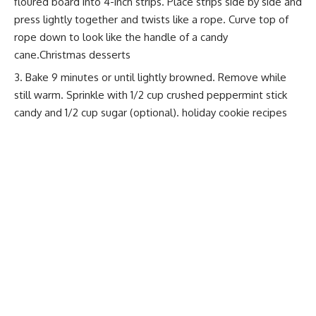
floured board into 4-inch strips. Place strips side by side and
press lightly together and twists like a rope. Curve top of
rope down to look like the handle of a candy
cane.Christmas desserts
Bake 9 minutes or until lightly browned. Remove while
still warm. Sprinkle with 1/2 cup crushed peppermint stick
candy and 1/2 cup sugar (optional).
holiday cookie recipes