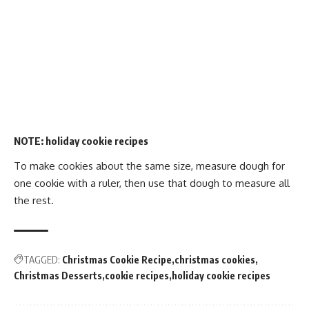
NOTE:
holiday cookie recipes
To make cookies about the same size, measure dough for
one cookie with a ruler, then use that dough to measure all
the rest.
TAGGED:
Christmas Cookie Recipe
christmas cookies
Christmas Desserts
cookie recipes
holiday cookie recipes