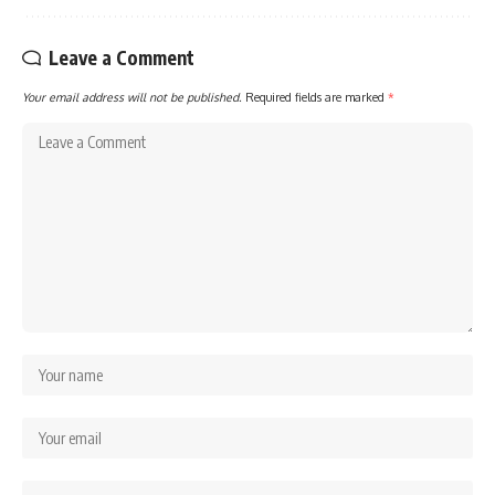
Leave a Comment
Your email address will not be published.
Required fields are marked
*