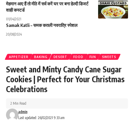
मेहमान आए हैं तो मीठे में सर्व करें घर पर बना हेल्दी डिजर्ट
शाही कस्टर्ड
01/04/2021
Samak Katli – समक कतली नवरात्रि स्पेशल
20/08/2024
APPETIZER
BAKING
DESERT
FOOD
FUN
SWEETS
Sweet and Minty Candy Cane Sugar
Cookies | Perfect for Your Christmas
Celebrations
2 Min Read
admin
Last updated: 26/02/2021 9:33 am