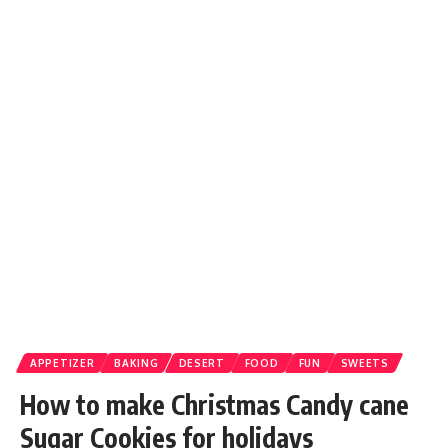
APPETIZER
BAKING
DESERT
FOOD
FUN
SWEETS
How to make Christmas Candy cane
Sugar Cookies for holidays