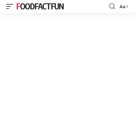
FOODFACTFUN
Aa
Font
Resizer