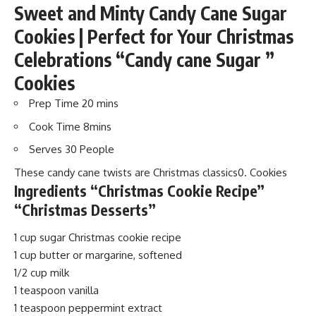
Sweet and Minty Candy Cane Sugar
Cookies | Perfect for Your Christmas
Celebrations “Candy cane Sugar ”
Cookies
Prep Time 20
mins
Cook Time 8
mins
Serves 30
People
These candy cane twists are Christmas classics0. Cookies
Ingredients “Christmas Cookie Recipe”
“Christmas Desserts”
1 cup sugar Christmas cookie recipe
1 cup butter or margarine, softened
1/2 cup milk
1 teaspoon vanilla
1 teaspoon peppermint extract