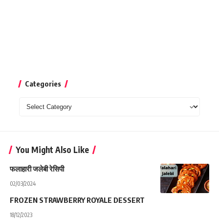
Categories
Categories
You Might Also Like
फलाहारी जलेबी रेसिपी
02/03/2024
FROZEN STRAWBERRY ROYALE DESSERT
18/12/2023