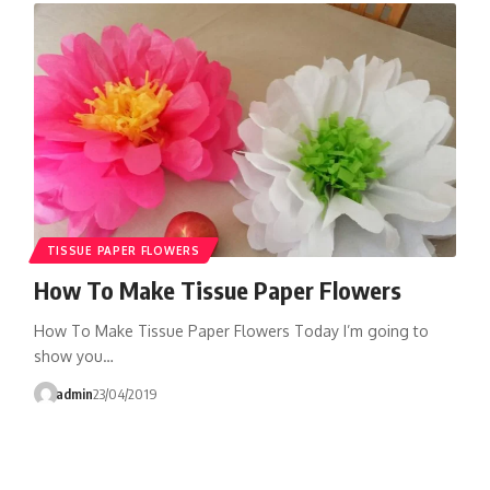
TISSUE PAPER FLOWERS
How To Make Tissue Paper Flowers
How To Make Tissue Paper Flowers Today I’m going to
show you…
admin
23/04/2019