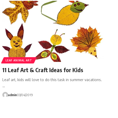
LEAF ANIMAL ART
11 Leaf Art & Craft Ideas for Kids
Leaf art, kids will love to do this task in summer vacations.
…
admin
03/04/2019