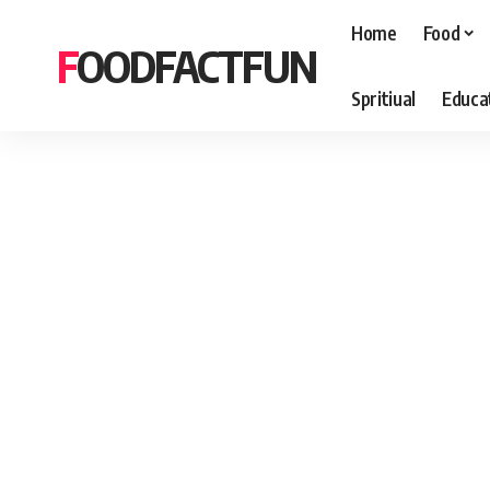
Home
Food
FOODFACTFUN
Spritiual
Educa