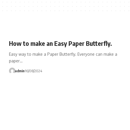
How to make an Easy Paper Butterfly.
Easy way to make a Paper Butterfly. Everyone can make a
paper…
admin
16/08/2024