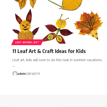
LEAF ANIMAL ART
11 Leaf Art & Craft Ideas for Kids
Leaf art, kids will love to do this task in summer vacations.
…
admin
03/04/2019