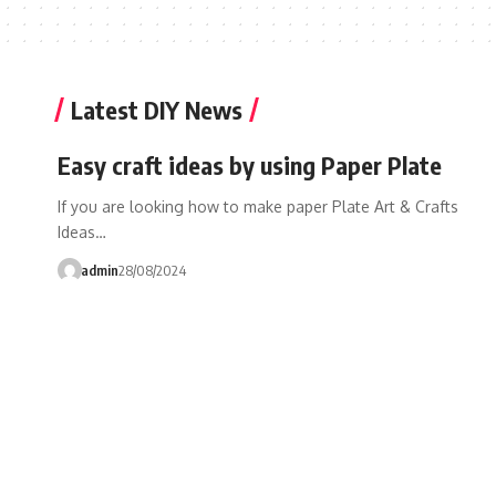
Latest DIY News
Easy craft ideas by using Paper Plate
If you are looking how to make paper Plate Art & Crafts
Ideas…
admin
28/08/2024