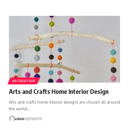
DECORATION
Arts and Crafts Home Interior Design
Arts and crafts home interior designs are chosen all around
the world…
admin
12/09/2019