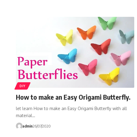
DIY
How to make an Easy Origami Butterfly.
let learn How to make an Easy Origami Butterfly with all
material…
admin
26/07/2020