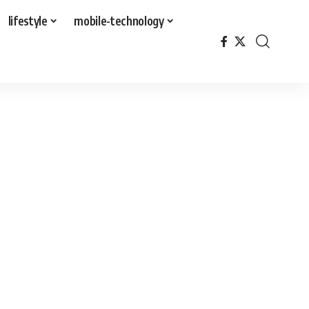
lifestyle
mobile-technology