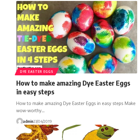
DYE EASTER EGGS
How to make amazing Dye Easter Eggs
in easy steps
How to make amazing Dye Easter Eggs in easy steps Make
wow-worthy…
admin
23/04/2019