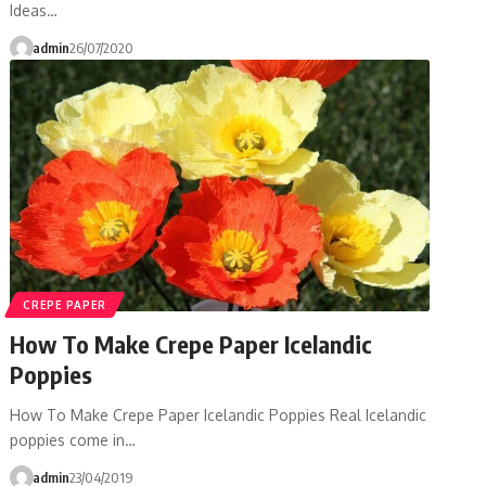
Ideas…
admin
26/07/2020
CREPE PAPER
How To Make Crepe Paper Icelandic
Poppies
How To Make Crepe Paper Icelandic Poppies Real Icelandic
poppies come in…
admin
23/04/2019