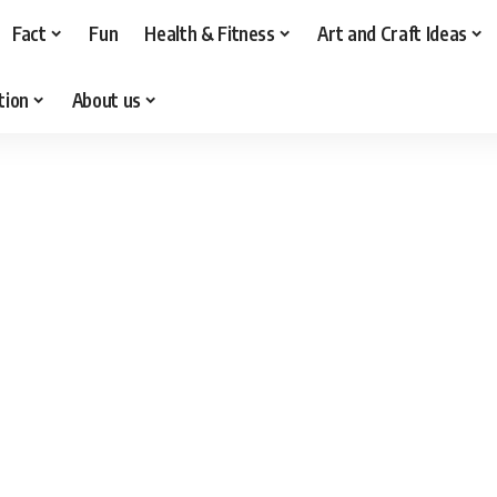
Fact
Fun
Health & Fitness
Art and Craft Ideas
tion
About us