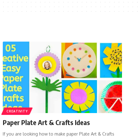
CREATIVITY
Paper Plate Art & Crafts Ideas
If you are looking how to make paper Plate Art & Crafts