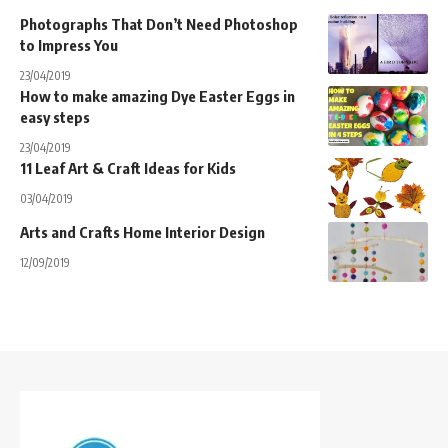
Photographs That Don’t Need Photoshop
to Impress You
23/04/2019
How to make amazing Dye Easter Eggs in
easy steps
23/04/2019
11 Leaf Art & Craft Ideas for Kids
03/04/2019
Arts and Crafts Home Interior Design
12/09/2019