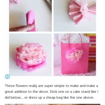
These flowers really are super simple to make and make a
great addition to the decor. Stick one on a cake stand like I
did below… or dress up a cheap bag like the one above.