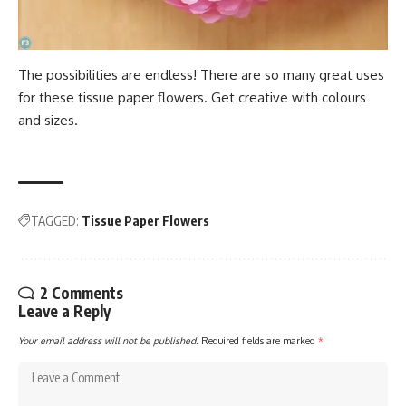
The possibilities are endless! There are so many great uses
for these tissue paper flowers. Get creative with colours
and sizes.
TAGGED:
Tissue Paper Flowers
2 Comments
Leave a Reply
Your email address will not be published.
Required fields are marked
*