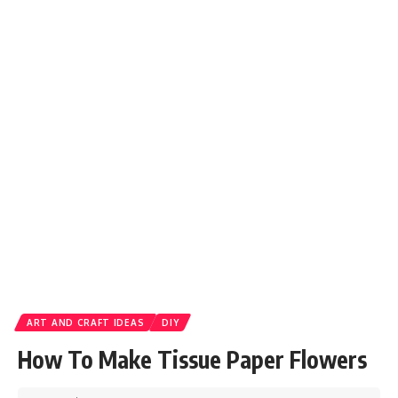
ART AND CRAFT IDEAS
DIY
How To Make Tissue Paper Flowers