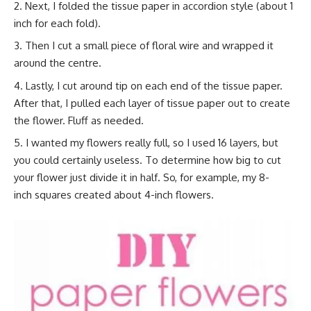
Next, I folded the tissue paper in accordion style (about 1
inch for each fold).
Then I cut a small piece of floral wire and wrapped it
around the centre.
Lastly, I cut around tip on each end of the tissue paper.
After that, I pulled each layer of tissue paper out to create
the flower. Fluff as needed.
I wanted my flowers really full, so I used 16 layers, but
you could certainly useless. To determine how big to cut
your flower just divide it in half. So, for example, my 8-
inch squares created about 4-inch flowers.