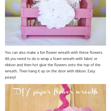
You can also make a fun flower wreath with these flowers.
All you need to do is wrap a foam wreath with fabric or
ribbon and then hot glue the flowers onto the top of the
wreath. Then hang it up on the door with ribbon. Easy
peasy!