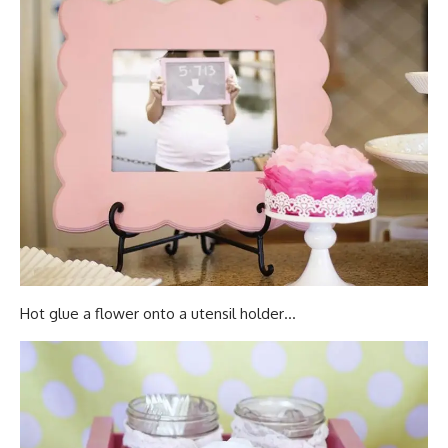
Hot glue a flower onto a utensil holder…