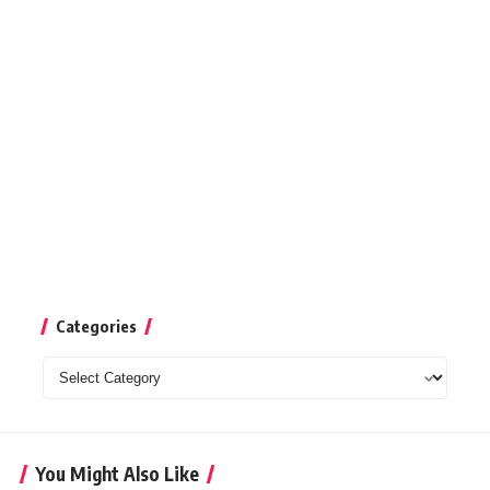
Categories
Categories
You Might Also Like