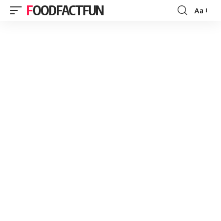
FOODFACTFUN
Aa
Font
Resizer