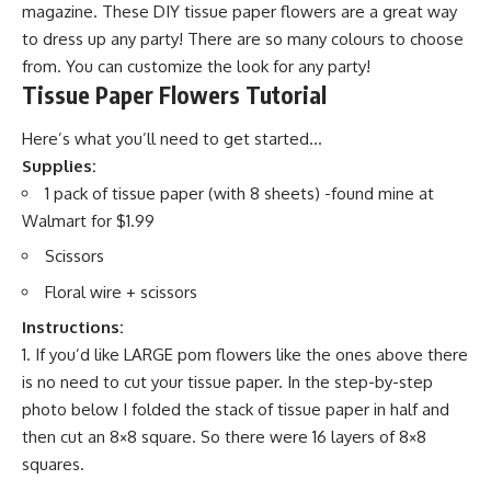
magazine. These DIY tissue paper flowers are a great way
to dress up any party! There are so many colours to choose
from. You can customize the look for any party!
Tissue Paper Flowers Tutorial
Here’s what you’ll need to get started…
Supplies:
1 pack of tissue paper (with 8 sheets) -found mine at
Walmart for $1.99
Scissors
Floral wire + scissors
Instructions:
If you’d like LARGE pom flowers like the ones above there
is no need to cut your tissue paper. In the step-by-step
photo below I folded the stack of tissue paper in half and
then cut an 8×8 square. So there were 16 layers of 8×8
squares.