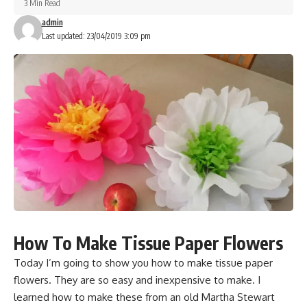
3 Min Read
admin
Last updated: 23/04/2019 3:09 pm
How To Make Tissue Paper Flowers
Today I’m going to show you how to make tissue paper
flowers. They are so easy and inexpensive to make. I
learned how to make these from an old Martha Stewart