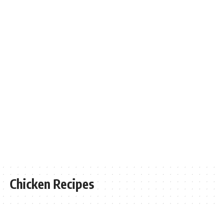
Chicken Recipes