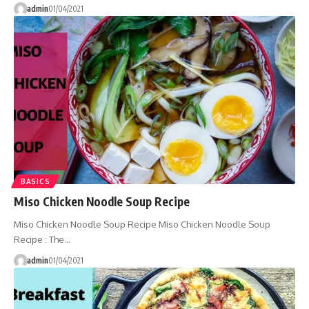
admin
01/04/2021
BASICS
Miso Chicken Noodle Soup Recipe
Miso Chicken Noodle Soup Recipe Miso Chicken Noodle Soup
Recipe : The…
admin
01/04/2021