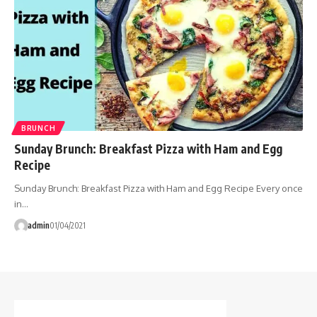
BRUNCH
Sunday Brunch: Breakfast Pizza with Ham and Egg
Recipe
Sunday Brunch: Breakfast Pizza with Ham and Egg Recipe Every once
in…
admin
01/04/2021