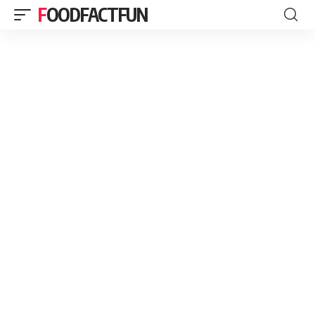
FOODFACTFUN