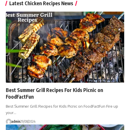
Latest Chicken Recipes News
Best Summer Grill Recipes For Kids Picnic on
FoodFactFun
Best Summer Grill Recipes for Kids Picnic on FoodFactFun Fire up
your…
admin
29/08/2024