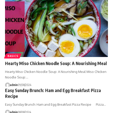
BASICS
Hearty Miso Chicken Noodle Soup: A Nourishing Meal
Hearty Miso Chicken Noodle Soup: A Nourishing Meal Miso Chicken
Noodle Soup:…
admin
09/08/2024
Easy Sunday Brunch: Ham and Egg Breakfast Pizza
Recipe
Easy Sunday Brunch: Ham and Egg Breakfast Pizza Recipe Pizza…
admin
08/08/2024