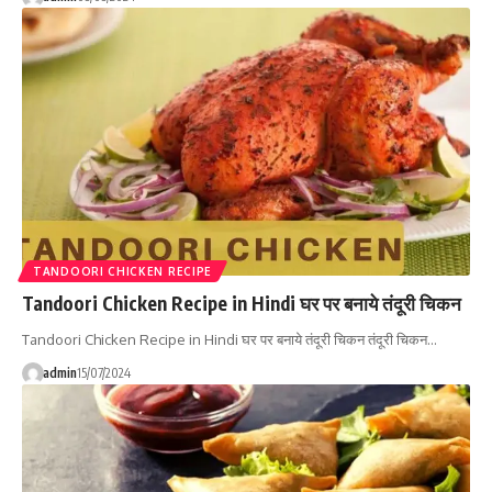
TANDOORI CHICKEN RECIPE
Tandoori Chicken Recipe in Hindi घर पर बनाये तंदूरी चिकन
Tandoori Chicken Recipe in Hindi घर पर बनाये तंदूरी चिकन तंदूरी चिकन…
admin
15/07/2024