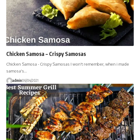
Chicken Samosa – Crispy Samosas
Chicken Samosa - Crispy Samosas I won't remember, when i made
samosa's…
admin
06/04/2021