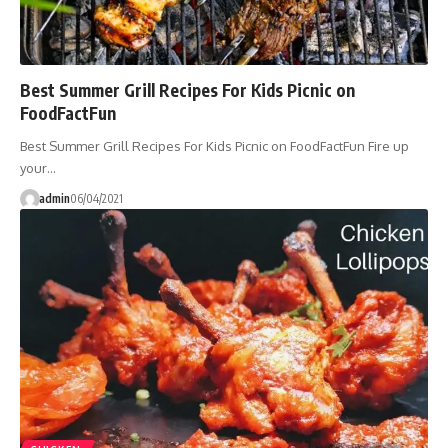
Best Summer Grill Recipes For Kids Picnic on
FoodFactFun
Best Summer Grill Recipes For Kids Picnic on FoodFactFun Fire up
your…
admin
06/04/2021