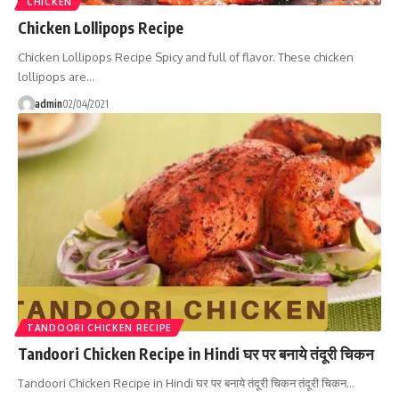
CHICKEN
Chicken Lollipops Recipe
Chicken Lollipops Recipe Spicy and full of flavor. These chicken
lollipops are…
admin
02/04/2021
TANDOORI CHICKEN RECIPE
Tandoori Chicken Recipe in Hindi घर पर बनाये तंदूरी चिकन
Tandoori Chicken Recipe in Hindi घर पर बनाये तंदूरी चिकन तंदूरी चिकन…