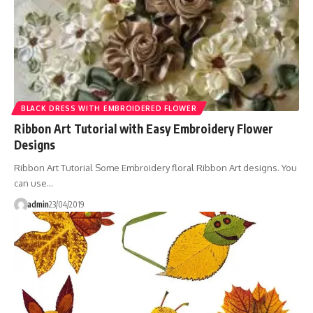
BLACK DRESS WITH EMBROIDERED FLOWER
Ribbon Art Tutorial with Easy Embroidery Flower
Designs
Ribbon Art Tutorial Some Embroidery floral Ribbon Art designs. You
can use…
admin
23/04/2019