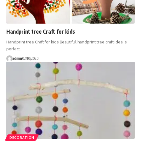
Handprint tree Craft for kids
Handprint tree Craft for kids Beautiful handprint tree craft idea is
perfect…
admin
02/10/2020
DECORATION