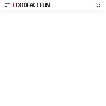
FOODFACTFUN