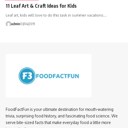
11 Leaf Art & Craft Ideas for Kids
Leaf art, kids will love to do this task in summer vacations.…
admin
03/04/2019
FoodFactFun is your ultimate destination for mouth-watering
trivia, surprising food history, and fascinating food science. We
serve bite-sized facts that make everyday food a little more