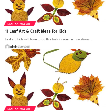
LEAF ANIMAL ART
11 Leaf Art & Craft Ideas for Kids
Leaf art, kids will love to do this task in summer vacations.…
admin
03/04/2019
LEAF ANIMAL ART