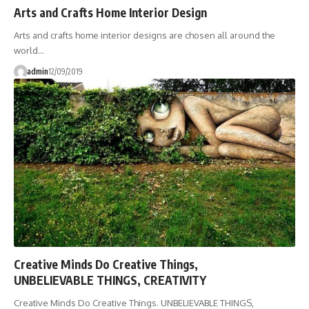
Arts and Crafts Home Interior Design
Arts and crafts home interior designs are chosen all around the
world…
admin
12/09/2019
Creative Minds Do Creative Things,
UNBELIEVABLE THINGS, CREATIVITY
Creative Minds Do Creative Things. UNBELIEVABLE THINGS,