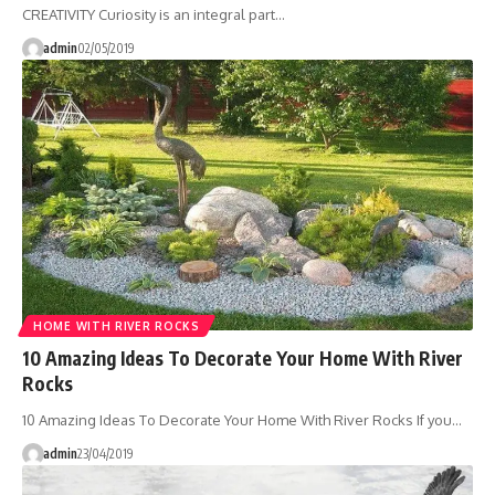
CREATIVITY Curiosity is an integral part…
admin
02/05/2019
HOME WITH RIVER ROCKS
10 Amazing Ideas To Decorate Your Home With River
Rocks
10 Amazing Ideas To Decorate Your Home With River Rocks If you…
admin
23/04/2019