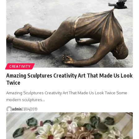
CREATIVITY
Amazing Sculptures Creativity Art That Made Us Look
Twice
Amazing Sculptures Creativity Art That Made Us Look Twice Some
modern sculptures…
admin
23/04/2019