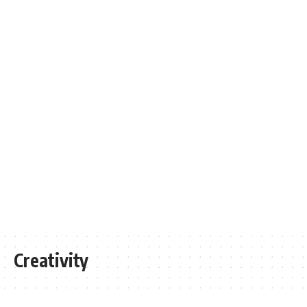
Creativity