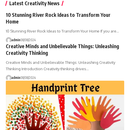
Latest Creativity News
10 Stunning River Rock Ideas to Transform Your
Home
10 Stunning River Rock Ideas to Transform Your Home If you are…
admin
08/08/2024
Creative Minds and Unbelievable Things: Unleashing
Creativity Thinking
Creative Minds and Unbelievable Things: Unleashing Creativity
Thinking Introduction Creativity thinking drives…
admin
08/08/2024