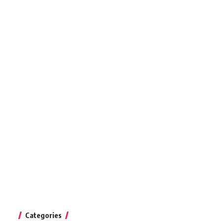
Categories