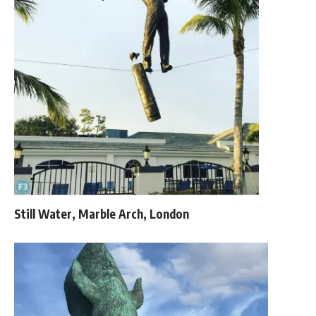
Still Water, Marble Arch, London