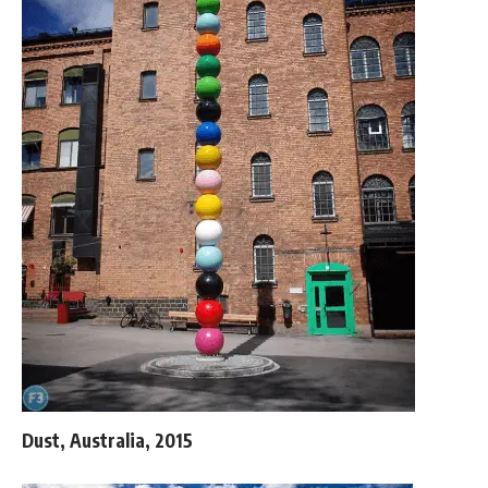
Dust, Australia, 2015