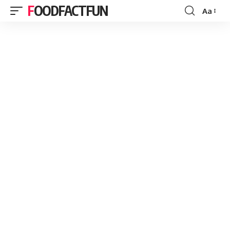
FOODFACTFUN
Aa
Font
Resizer