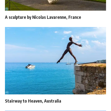
A sculpture by Nicolas Lavarenne, France
Stairway to Heaven, Australia