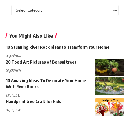
Categories
You Might Also Like
10 Stunning River Rock Ideas to Transform Your Home
08/08/2024
20 Food Art Pictures of Bonsai trees
02/05/2019
10 Amazing Ideas To Decorate Your Home
With River Rocks
23/04/2019
Handprint tree Craft for kids
02/10/2020