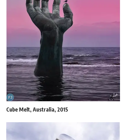
Cube Melt, Australia, 2015