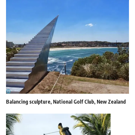
Balancing sculpture, National Golf Club, New Zealand