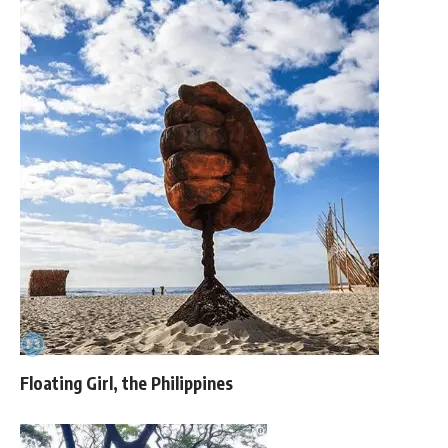
Floating Girl, the Philippines