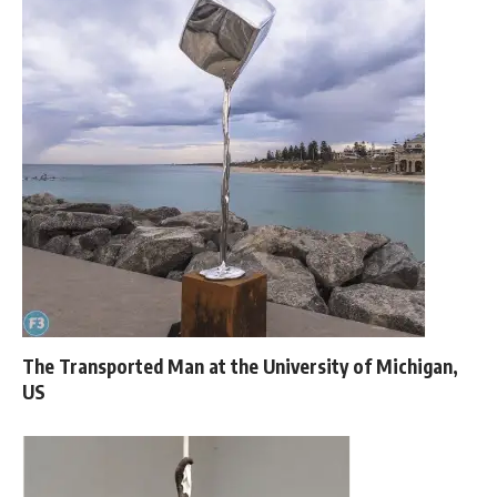
The Transported Man at the University of Michigan,
US