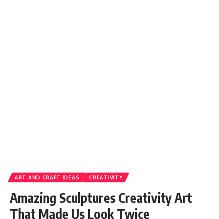
ART AND CRAFT IDEAS
CREATIVITY
Amazing Sculptures Creativity Art
That Made Us Look Twice