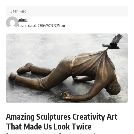
5 Min Read
admin
Last updated: 23/04/2019 3:25 pm
Amazing Sculptures Creativity Art
That Made Us Look Twice