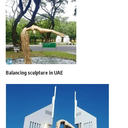
Balancing sculpture in UAE