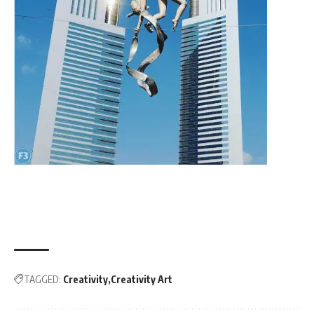
TAGGED:
Creativity
Creativity Art