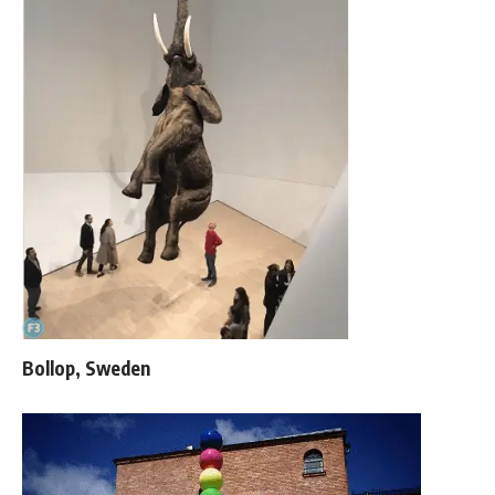
Bollop, Sweden