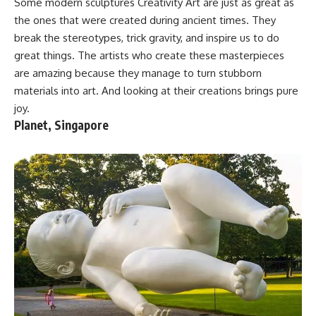
Some modern sculptures Creativity Art are just as great as
the ones that were created during ancient times. They
break the stereotypes, trick gravity, and inspire us to do
great things. The artists who create these masterpieces
are amazing because they manage to turn stubborn
materials into art. And looking at their creations brings pure
joy.
Planet, Singapore