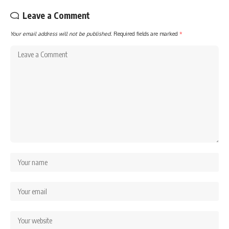
Leave a Comment
Your email address will not be published.
Required fields are marked
*