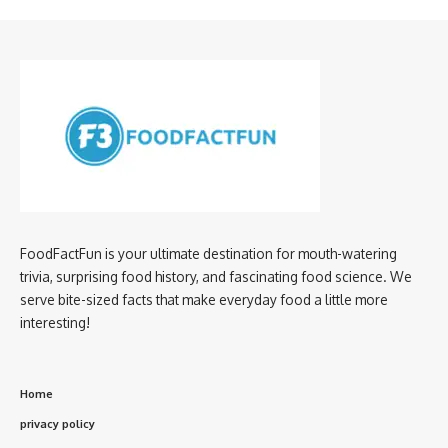
FoodFactFun is your ultimate destination for mouth-watering
trivia, surprising food history, and fascinating food science. We
serve bite-sized facts that make everyday food a little more
interesting!
Home
privacy policy