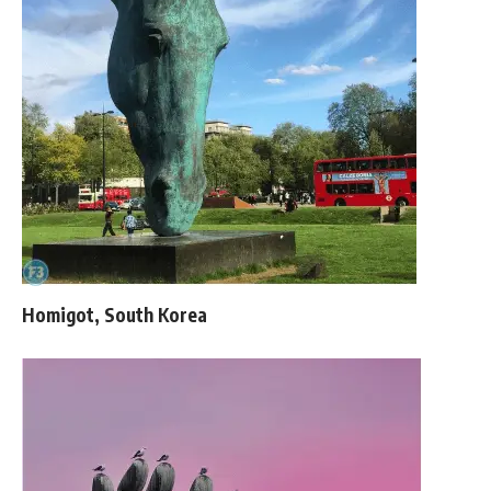
Homigot, South Korea