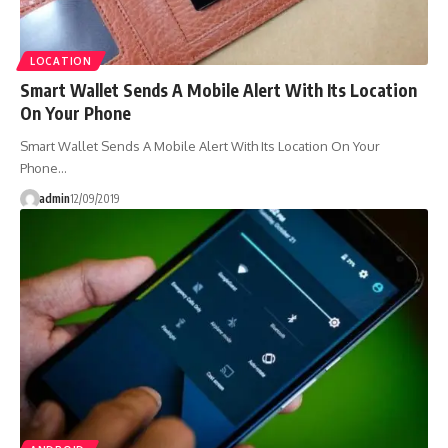
LOCATION
Smart Wallet Sends A Mobile Alert With Its Location
On Your Phone
Smart Wallet Sends A Mobile Alert With Its Location On Your
Phone…
admin
12/09/2019