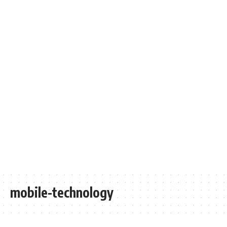
mobile-technology