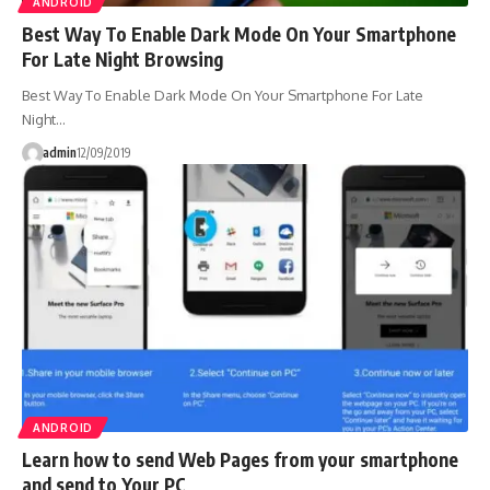
ANDROID
Best Way To Enable Dark Mode On Your Smartphone
For Late Night Browsing
Best Way To Enable Dark Mode On Your Smartphone For Late
Night…
admin
12/09/2019
ANDROID
Learn how to send Web Pages from your smartphone
and send to Your PC