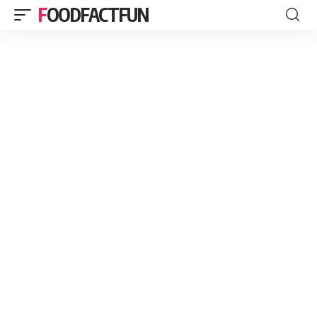
FOODFACTFUN