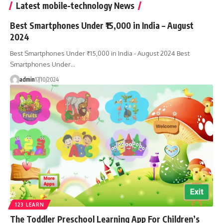
Latest mobile-technology News
Best Smartphones Under ₹15,000 in India – August
2024
Best Smartphones Under ₹15,000 in India - August 2024 Best
Smartphones Under…
admin
17/10/2024
123 LEARN
The Toddler Preschool Learning App For Children’s