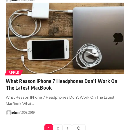
APPLE
What Reason IPhone 7 Headphones Don’t Work On
The Latest MacBook
What Reason IPhone 7 Headphones Don't Work On The Latest
MacBook What…
admin
12/09/2019
1
2
3