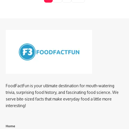
FoodFactFun is your ultimate destination for mouth-watering
trivia, surprising food history, and fascinating food science. We
serve bite-sized facts that make everyday food a little more
interesting!
Home