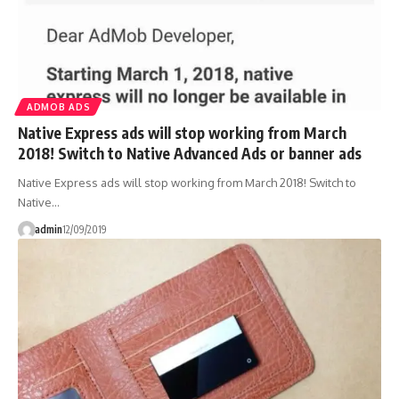
ADMOB ADS
Native Express ads will stop working from March
2018! Switch to Native Advanced Ads or banner ads
Native Express ads will stop working from March 2018! Switch to
Native…
admin
12/09/2019