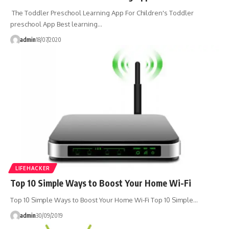
The Toddler Preschool Learning App For Children's Toddler
preschool App Best learning…
admin
18/07/2020
LIFEHACKER
Top 10 Simple Ways to Boost Your Home Wi-Fi
Top 10 Simple Ways to Boost Your Home Wi-Fi Top 10 Simple…
admin
30/09/2019