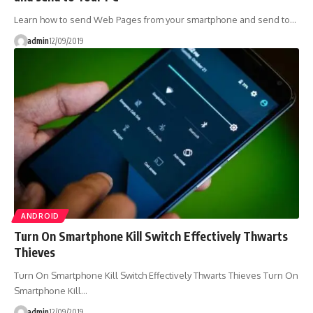
Learn how to send Web Pages from your smartphone and send to…
admin
12/09/2019
ANDROID
Turn On Smartphone Kill Switch Effectively Thwarts
Thieves
Turn On Smartphone Kill Switch Effectively Thwarts Thieves Turn On
Smartphone Kill…
admin
12/09/2019