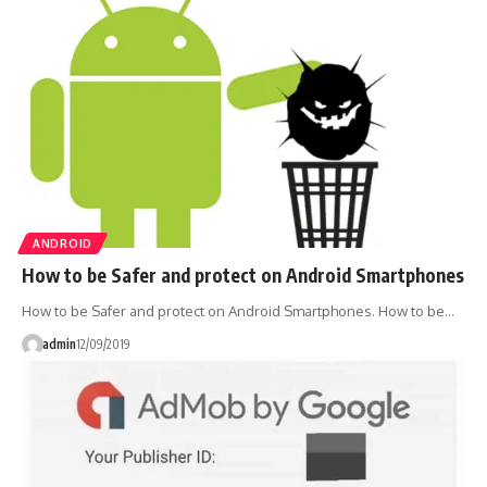
ANDROID
How to be Safer and protect on Android Smartphones
How to be Safer and protect on Android Smartphones. How to be…
admin
12/09/2019