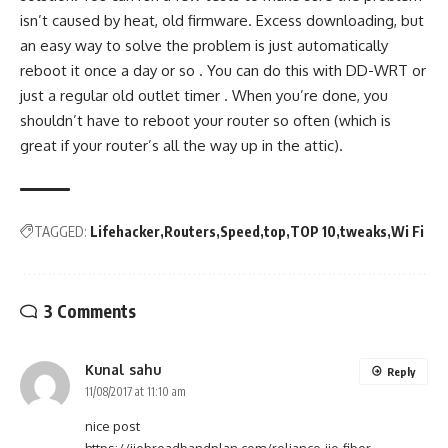
isn’t caused by heat, old firmware. Excess downloading, but
an easy way to solve the problem is just automatically
reboot it once a day or so . You can do this with DD-WRT or
just a regular old outlet timer . When you’re done, you
shouldn’t have to reboot your router so often (which is
great if your router’s all the way up in the attic).
TAGGED:
Lifehacker
Routers
Speed
top
TOP 10
tweaks
Wi Fi
3 Comments
Kunal sahu
Reply
11/08/2017 at 11:10 am
nice post
https://jiobroadbandplan.com/reliance-jio-fiber-