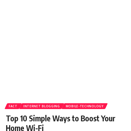
FACT
INTERNET BLOGGING
MOBILE-TECHNOLOGY
Top 10 Simple Ways to Boost Your
Home Wi-Fi