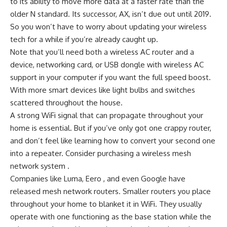
to its ability to move more data at a faster rate than the
older N standard. Its successor, AX, isn’t due out until 2019.
So you won’t have to worry about updating your wireless
tech for a while if you’re already caught up.
Note that you’ll need both a wireless AC router and a
device, networking card, or USB dongle with wireless AC
support in your computer if you want the full speed boost.
With more smart devices like light bulbs and switches
scattered throughout the house.
A strong WiFi signal that can propagate throughout your
home is essential. But if you’ve only got one crappy router,
and don’t feel like learning how to convert your second one
into a repeater. Consider purchasing a wireless mesh
network system .
Companies like Luma, Eero , and even Google have
released mesh network routers. Smaller routers you place
throughout your home to blanket it in WiFi. They usually
operate with one functioning as the base station while the