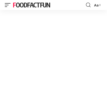
FOODFACTFUN
Aa
Font
Resizer