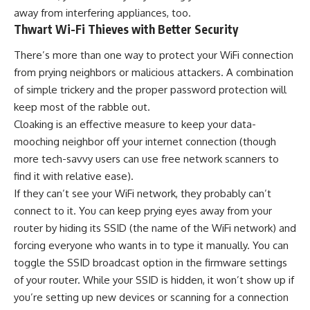
away from interfering appliances, too.
Thwart Wi-Fi Thieves with Better Security
There’s more than one way to protect your WiFi connection
from prying neighbors or malicious attackers. A combination
of simple trickery and the proper password protection will
keep most of the rabble out.
Cloaking is an effective measure to keep your data-
mooching neighbor off your internet connection (though
more tech-savvy users can use free network scanners to
find it with relative ease).
If they can’t see your WiFi network, they probably can’t
connect to it. You can keep prying eyes away from your
router by hiding its SSID (the name of the WiFi network) and
forcing everyone who wants in to type it manually. You can
toggle the SSID broadcast option in the firmware settings
of your router. While your SSID is hidden, it won’t show up if
you’re setting up new devices or scanning for a connection