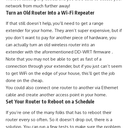
network from much further away!
Turn an Old Router Into a Wi-Fi Repeater
If that still doesn’t help, you’ll need to get a range
extender for your home. They aren’t super expensive, but if
you don’t want to pay for another piece of hardware, you
can actually turn an old wireless router into an
extender with the aforementioned DD-WRT firmware .
Note that you may not be able to get as fast of a
connection through your extender, but if you just can’t seem
to get WiFi on the edge of your house, this’ll get the job
done on the cheap.
You could also connect one router to another via Ethernet
cable and create another access point in your home.
Set Your Router to Reboot on a Schedule
If you’re one of the many folks that has to reboot their
router every so often. So it doesn’t drop out, there is a
solution. You can run a few tests to make sure the problem