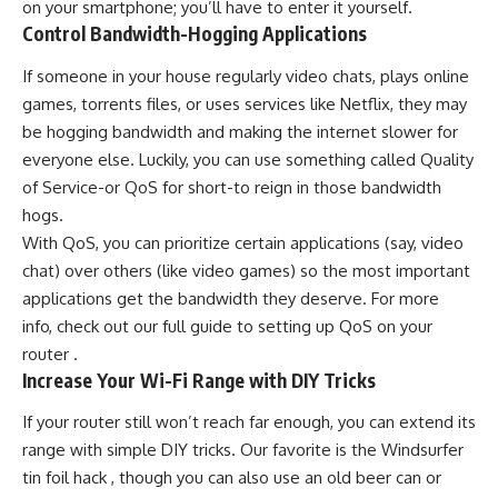
on your smartphone; you’ll have to enter it yourself.
Control Bandwidth-Hogging Applications
If someone in your house regularly video chats, plays online
games, torrents files, or uses services like Netflix, they may
be hogging bandwidth and making the internet slower for
everyone else. Luckily, you can use something called Quality
of Service-or QoS for short-to reign in those bandwidth
hogs.
With QoS, you can prioritize certain applications (say, video
chat) over others (like video games) so the most important
applications get the bandwidth they deserve. For more
info, check out our full guide to setting up QoS on your
router .
Increase Your Wi-Fi Range with DIY Tricks
If your router still won’t reach far enough, you can extend its
range with simple DIY tricks. Our favorite is the Windsurfer
tin foil hack , though you can also use an old beer can or