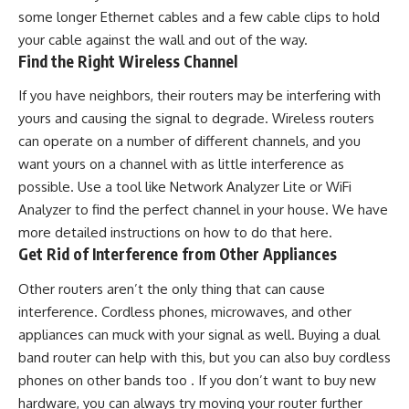
some longer Ethernet cables and a few cable clips to hold
your cable against the wall and out of the way.
Find the Right Wireless Channel
If you have neighbors, their routers may be interfering with
yours and causing the signal to degrade. Wireless routers
can operate on a number of different channels, and you
want yours on a channel with as little interference as
possible. Use a tool like Network Analyzer Lite or WiFi
Analyzer to find the perfect channel in your house. We have
more detailed instructions on how to do that here.
Get Rid of Interference from Other Appliances
Other routers aren’t the only thing that can cause
interference. Cordless phones, microwaves, and other
appliances can muck with your signal as well. Buying a dual
band router can help with this, but you can also buy cordless
phones on other bands too . If you don’t want to buy new
hardware, you can always try moving your router further