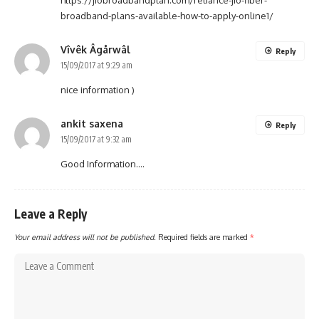
broadband-plans-available-how-to-apply-online1/
Vîvêk Âgårwâl
Reply
15/09/2017 at 9:29 am
nice information )
ankit saxena
Reply
15/09/2017 at 9:32 am
Good Information….
Leave a Reply
Your email address will not be published.
Required fields are marked
*