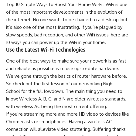
Top 10 Simple Ways to Boost Your Home Wi-Fi : WiFi is one
of the most important developments in the evolution of
the internet. No one wants to be chained to a
desktop
-but
it’s also one of the most frustrating. If you’re plagued by
slow speeds, bad reception, and other WiFi issues, here are
10 ways you can power up the WiFi in your home.
Use the Latest Wi-Fi Technologies
One of the best ways to make sure your network is as fast
and reliable as possible is to use up-to-date hardware.
We’ve gone through the basics of router hardware before.
So check out the first lesson of our networking Night
School for the full lowdown. The main thing you need to
know: Wireless A, B, G, and N are older wireless standards,
with wireless AC being the most current offering.
If you’re streaming more and more HD video to devices like
Chromecasts or smartphones. Having a wireless AC
connection will alleviate video stuttering. Buffering thanks