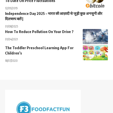
To Date On Price Fluctuations
12/09/2019
Independence Day 2025 – भारत की आज़ादी से जुड़ी कुछ अनसुनी और
दिलचस्प बातें |
01/08/2025
How To Reduce Pollution On Your Drive ?
01/04/2021
The Toddler Preschool Learning App For
Children’s
18/07/2020