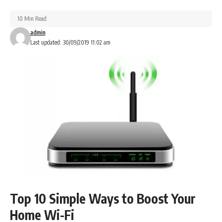
10 Min Read
admin
Last updated: 30/09/2019 11:02 am
Top 10 Simple Ways to Boost Your
Home Wi-Fi