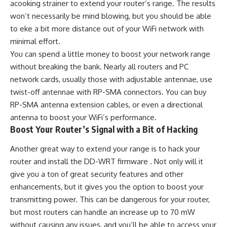
acooking strainer to extend your router’s range. The results
won’t necessarily be mind blowing, but you should be able
to eke a bit more distance out of your WiFi network with
minimal effort.
You can spend a little money to boost your network range
without breaking the bank. Nearly all routers and PC
network cards, usually those with adjustable antennae, use
twist-off antennae with RP-SMA connectors. You can buy
RP-SMA antenna extension cables, or even a directional
antenna to boost your WiFi’s performance.
Boost Your Router’s Signal with a Bit of Hacking
Another great way to extend your range is to hack your
router and install the DD-WRT firmware . Not only will it
give you a ton of great security features and other
enhancements, but it gives you the option to boost your
transmitting power. This can be dangerous for your router,
but most routers can handle an increase up to 70 mW
without causing any issues, and you’ll be able to access your