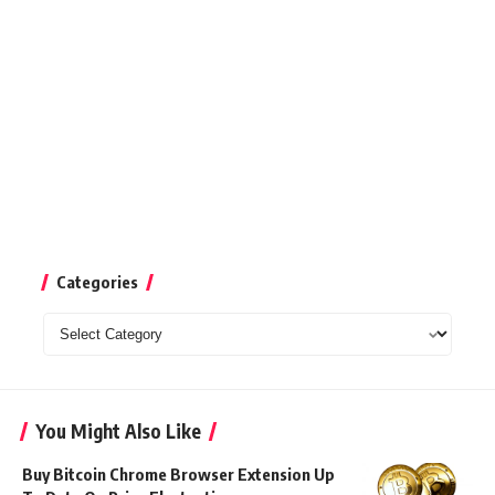
Categories
Categories
You Might Also Like
Buy Bitcoin Chrome Browser Extension Up