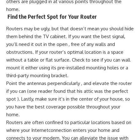
others are plugged in at various points throughout the
home.
Find the Perfect Spot for Your Router
Routers may be ugly, but that doesn’t mean you should hide
them behind the TV cabinet. If you want the best signal,
you’ll need it out in the open , free of any walls and
obstructions. If your router’s optimal location is a space
without a table or flat surface. Check to see if you can wall
mount it either using its pre-installed mounting holes or a
third-party mounting bracket.
Point the antennas perpendicularly , and elevate the router
if you can (one reader found that his attic was the perfect
spot ). Lastly, make sure it’s in the center of your house, so
you have the best coverage possible throughout your
home.
Routers are often confined to particular locations based on
where your Internetconnection enters your home and
connects to your modem. You can alleviate the issue with