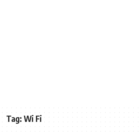
Tag:
Wi Fi