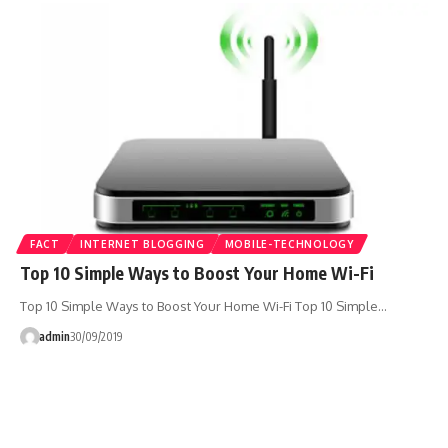
FACT
INTERNET BLOGGING
MOBILE-TECHNOLOGY
Top 10 Simple Ways to Boost Your Home Wi-Fi
Top 10 Simple Ways to Boost Your Home Wi-Fi Top 10 Simple…
admin
30/09/2019