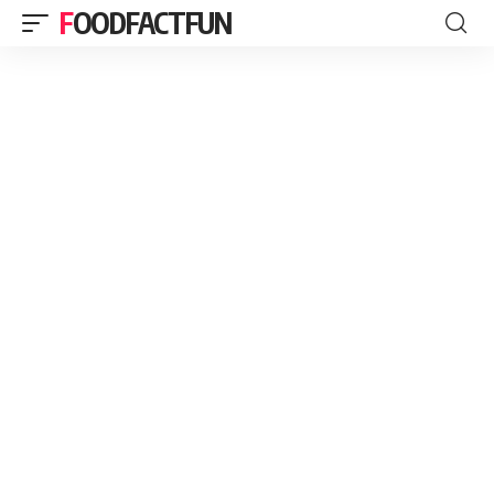
FOODFACTFUN