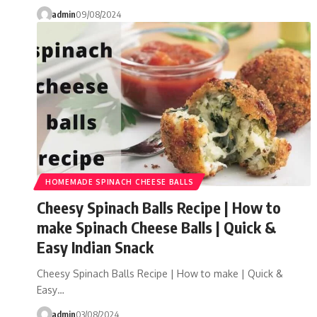
admin
09/08/2024
HOMEMADE SPINACH CHEESE BALLS
Cheesy Spinach Balls Recipe | How to
make Spinach Cheese Balls | Quick &
Easy Indian Snack
Cheesy Spinach Balls Recipe | How to make | Quick &
Easy…
admin
03/08/2024