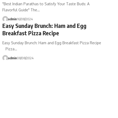
"Best Indian Parathas to Satisfy Your Taste Buds: A
Flavorful Guide" The…
admin
16/08/2024
Easy Sunday Brunch: Ham and Egg
Breakfast Pizza Recipe
Easy Sunday Brunch: Ham and Egg Breakfast Pizza Recipe
Pizza…
admin
08/08/2024