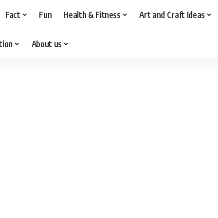
Fact
Fun
Health & Fitness
Art and Craft Ideas
tion
About us