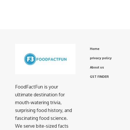
Home
privacy policy
About us
GST FINDER
FoodFactFun is your
ultimate destination for
mouth-watering trivia,
surprising food history, and
fascinating food science.
We serve bite-sized facts