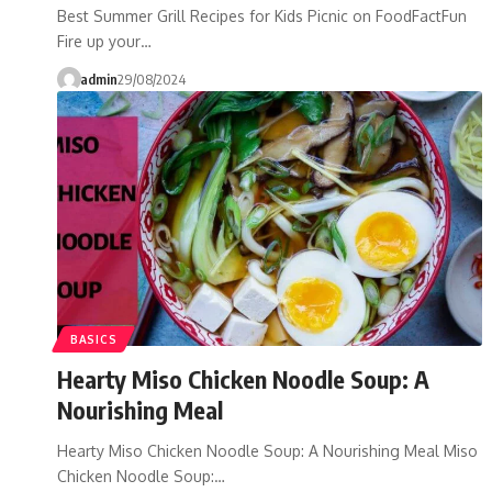
Best Summer Grill Recipes for Kids Picnic on FoodFactFun
Fire up your…
admin
29/08/2024
BASICS
Hearty Miso Chicken Noodle Soup: A
Nourishing Meal
Hearty Miso Chicken Noodle Soup: A Nourishing Meal Miso
Chicken Noodle Soup:…