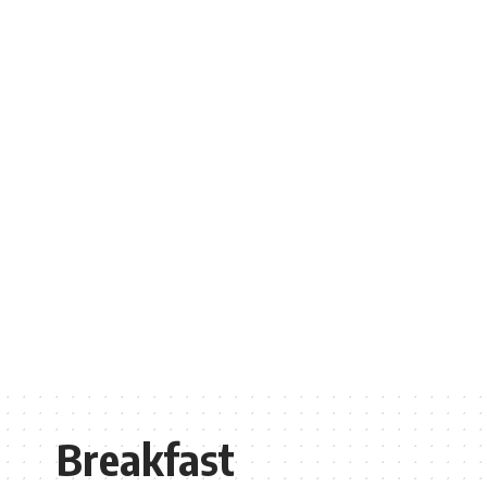
Breakfast