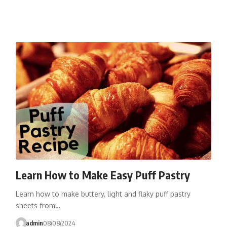
Learn How to Make Easy Puff Pastry
Learn how to make buttery, light and flaky puff pastry
sheets from…
admin
08/08/2024