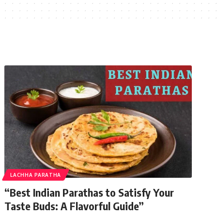
LACHHA PARATHA
“Best Indian Parathas to Satisfy Your
Taste Buds: A Flavorful Guide”