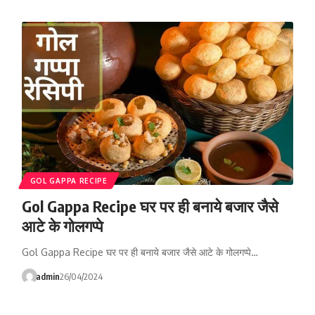
GOL GAPPA RECIPE
Gol Gappa Recipe घर पर ही बनाये बजार जैसे
आटे के गोलगप्पे
Gol Gappa Recipe घर पर ही बनाये बजार जैसे आटे के गोलगप्पे…
admin
26/04/2024