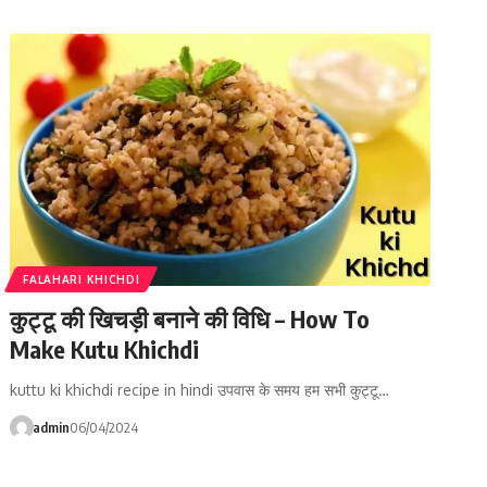
FALAHARI KHICHDI
कुट्टू की खिचड़ी बनाने की विधि – How To
Make Kutu Khichdi
kuttu ki khichdi recipe in hindi उपवास के समय हम सभी कुट्टू…
admin
06/04/2024