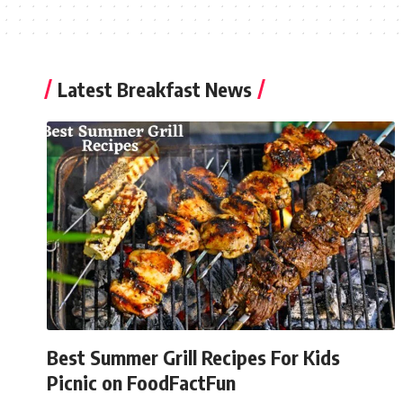
Latest Breakfast News
Best Summer Grill Recipes For Kids
Picnic on FoodFactFun