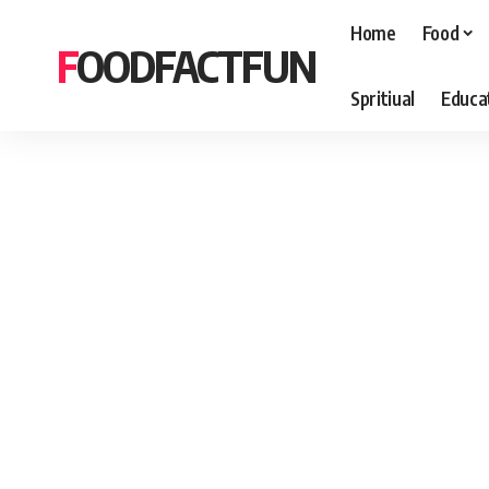
Home
Food
FOODFACTFUN
Spritiual
Educa