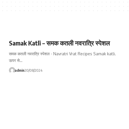
Samak Katli – समक कतली नवरात्रि स्पेशल
समक कतली नवरात्रि स्पेशल - Navratri Vrat Recipes Samak katli.
ऊपर से…
admin
20/08/2024