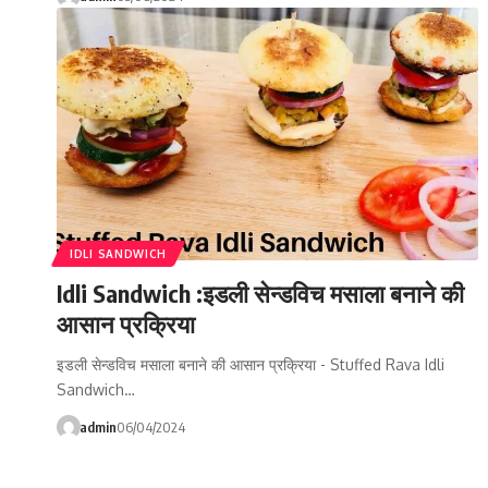
IDLI SANDWICH
Idli Sandwich :इडली सेन्डविच मसाला बनाने की
आसान प्रक्रिया
इडली सेन्डविच मसाला बनाने की आसान प्रक्रिया - Stuffed Rava Idli
Sandwich…
admin
06/04/2024