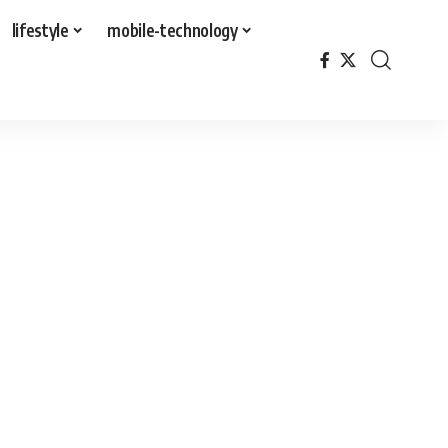
lifestyle
mobile-technology