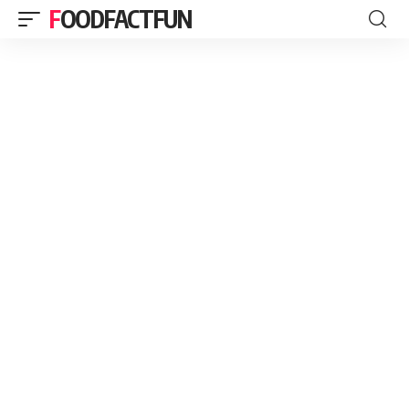
FOODFACTFUN