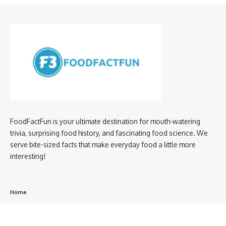
FoodFactFun is your ultimate destination for mouth-watering
trivia, surprising food history, and fascinating food science. We
serve bite-sized facts that make everyday food a little more
interesting!
Home
privacy policy
About us