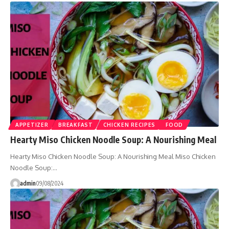
APPETIZER
BREAKFAST
CHICKEN RECIPES
FOOD
Hearty Miso Chicken Noodle Soup: A Nourishing Meal
Hearty Miso Chicken Noodle Soup: A Nourishing Meal Miso Chicken
Noodle Soup:…
admin
09/08/2024