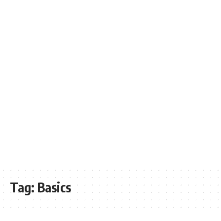
Tag:
Basics