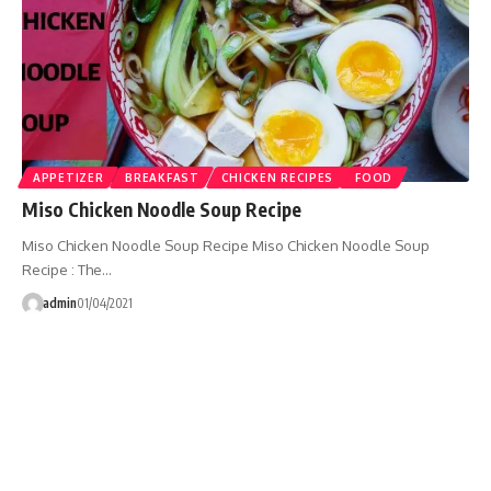
APPETIZER
BREAKFAST
CHICKEN RECIPES
FOOD
Miso Chicken Noodle Soup Recipe
Miso Chicken Noodle Soup Recipe Miso Chicken Noodle Soup
Recipe : The…
admin
01/04/2021