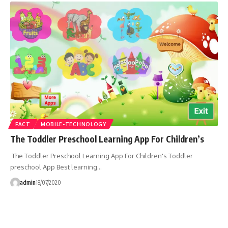
FACT
MOBILE-TECHNOLOGY
The Toddler Preschool Learning App For Children’s
The Toddler Preschool Learning App For Children's Toddler
preschool App Best learning…
admin
18/07/2020