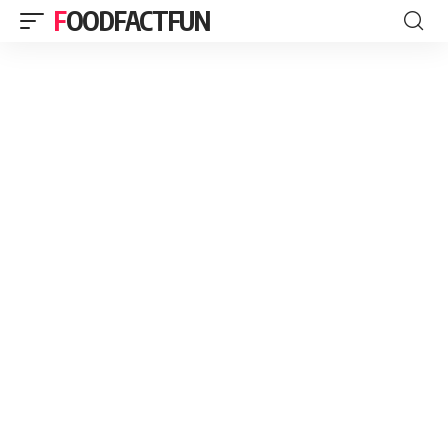
FOODFACTFUN