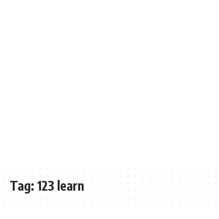
Tag:
123 learn