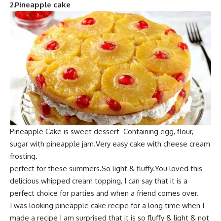
2.
Pineapple cake
Pineapple Cake is s
weet dessert Containing egg, flour,
sugar
with pineapple jam.Very easy cake with cheese cream
frosting.
perfect for these summers.So
light & fluffy.Yo
u loved this
delicious whipped cream topping, I can say that it is a
perfect choice for parties and when a friend comes over.
I was looking pineapple cake recipe for a long time
when I
made a recipe
I am surprised that it is so fluffy & light & not