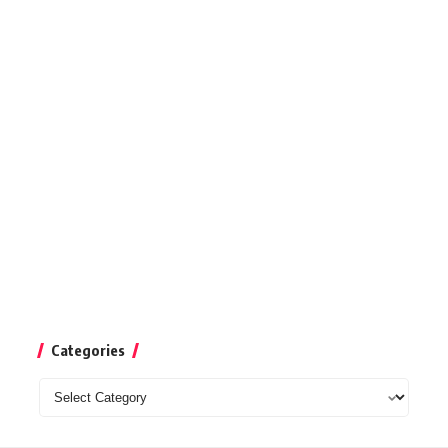
Categories
Categories