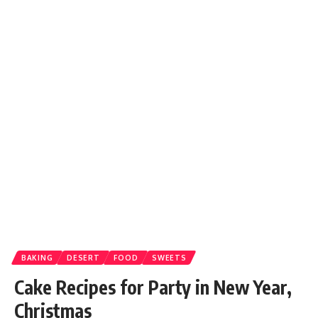
BAKING
DESERT
FOOD
SWEETS
Cake Recipes for Party in New Year,
Christmas