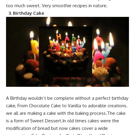
too much sweet.
Very s
moothie recip
es in nature.
3.
Birthday Cake
A Birthday would
n’t be complete without a perfect birthday
cake, From Chocolate Cake to Vanilla to adorable creations.
we all are making a cake with the baking process.The
cake
is a form of Sweet Des
sert.In old times cakes were the
modification of bread but now cakes cover a wide