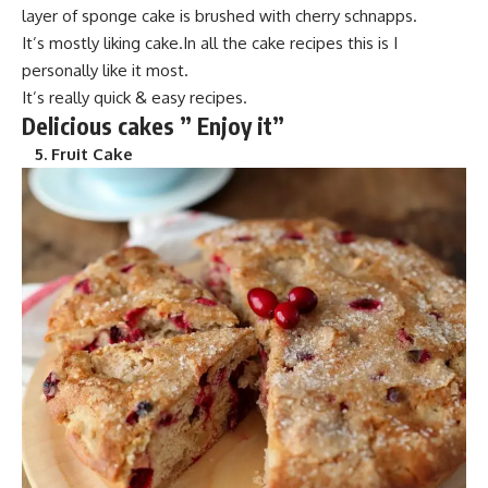
layer of spong
e cake is brushed wi
th cherry schnapps.
It’s mostly
liking cake.In
all the cake recipes this is I
personally like it most.
It’s really quick & easy recipes.
Delicious cakes ” Enjoy it”
5.
Fruit Cake