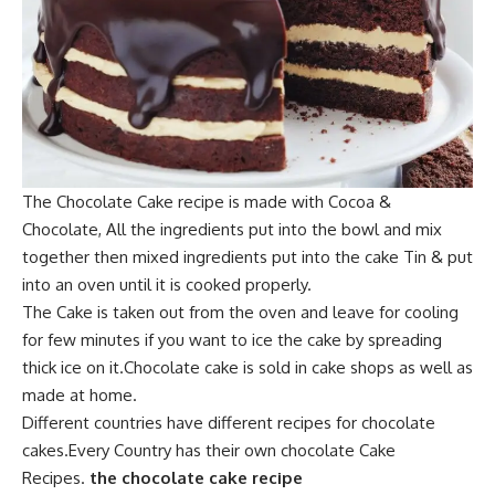
The Chocolate C
ake recipe is made with
Cocoa &
Chocolate,
All the ingredients
put into
the bowl an
d mix
together then mixed ingredients put into the cake Tin & put
into an oven until it is cooked properly.
The Cake is taken out from the ove
n and leave for co
oling
for few minutes if you want to
ice the cake by spreading
thick ice on i
t.Ch
ocolate cake is
sold in cake shops as well as
made at home.
Different countries have different recipes for chocolate
cakes.Every Country has their own chocolate Cake
Recipes.
the chocolate cake recipe