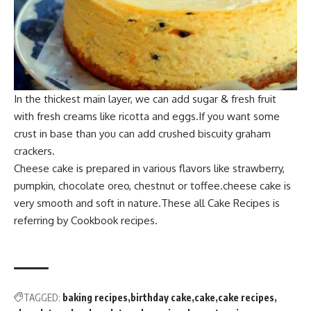
In the thick
est main layer, we can add su
gar & fresh fruit
with fresh creams like ricotta and eggs.If you
want some
crust in bas
e than you can add crushed biscuity graham
crackers.
Cheese cake is prep
ared in various flavors like strawberry,
pumpkin, chocolate oreo, chestnut or toffee.cheese cak
e is
very smoo
th and soft in nature.The
se all Cake Recipes is
referring by Cookb
ook recipes.
TAGGED:
baking recipes
birthday cake
cake
cake recipes