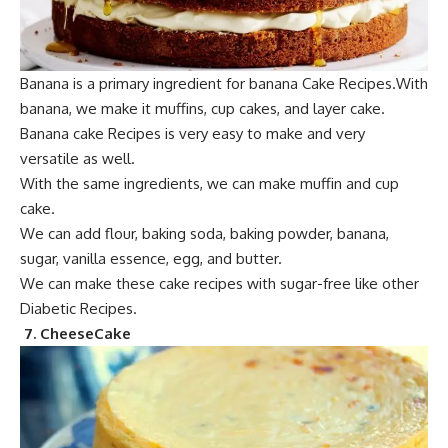
Banana is a primary
ingredient for
banana Cake Recipes.With
banana, we make it muffins, cup cakes, and layer cake.
Banana
cake Recipe
s is very easy to make and very
versatile as well.
With t
he same ingredients,
we can make muffin and cup
cake.
We can add flour, baking soda,
baking powder, banana,
sugar, vanilla essence, egg, and bu
tter.
We can make these cake recipes with sugar-free like other
Diabetic Recipes.
7. C
heeseCake