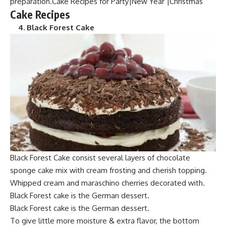
preparation.Cake Recipes for Party|New Year |Christmas
Cake Recipes
4. Black Forest Cake
Blac
k Forest Cake consist several layers of chocolate
spo
nge cake mix with cream frosting and cherish topping.
Whipped cream and maraschino cherries decorated with.
Black F
orest cake is the
German dessert.
Black Forest cak
e is the German dess
ert.
To give little mo
re moisture & extra
flavor, the bottom