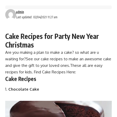
admin
Last updated: 02/04/2021 11:27 am
Cake Recipes for Party New Year
Christmas
Are you making a plan to make a cake?
so what are u
waiting for?See our cake recipes to make an awesome cake
and give the gift to your loved ones.These all are easy
recipes for kids. F
ind Cake Recipes
Here:
C
ake Recipes
Chocolate Cake