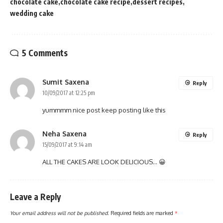
chocolate cake
chocolate cake recipe
dessert recipes
wedding cake
5 Comments
Sumit Saxena
Reply
10/09/2017 at 12:25 pm
yummmm nice post keep posting like this
Neha Saxena
Reply
15/09/2017 at 9:14 am
ALL THE CAKES ARE LOOK DELICIOUS… 😀
Leave a Reply
Your email address will not be published.
Required fields are marked
*