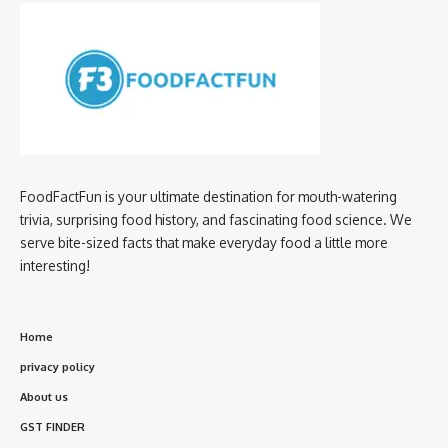
FoodFactFun is your ultimate destination for mouth-watering
trivia, surprising food history, and fascinating food science. We
serve bite-sized facts that make everyday food a little more
interesting!
Home
privacy policy
About us
GST FINDER