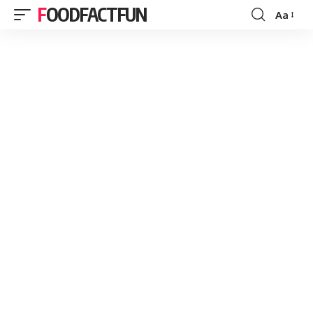
FOODFACTFUN
Aa
Font
Resizer