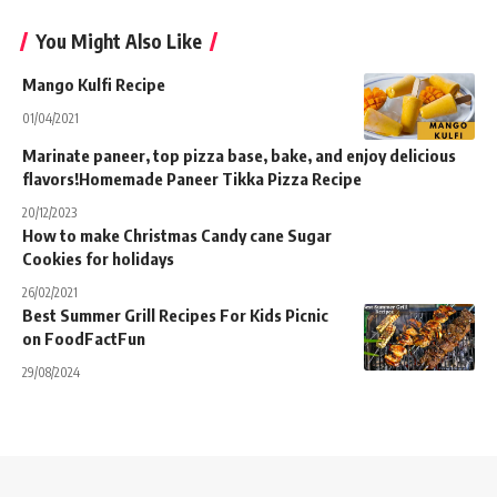
You Might Also Like
Mango Kulfi Recipe
01/04/2021
Marinate paneer, top pizza base, bake, and enjoy delicious
flavors!Homemade Paneer Tikka Pizza Recipe
20/12/2023
How to make Christmas Candy cane Sugar
Cookies for holidays
26/02/2021
Best Summer Grill Recipes For Kids Picnic
on FoodFactFun
29/08/2024