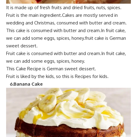
It is mad
e up of fresh frui
ts and dried fruits, nuts, spices.
Fruit is the main ingredient.Cakes are mostly served in
wedding and Christmas,
consumed with butter and cream.
This cak
e is consumed with butte
r and cream.
In fruit cake,
we can add some eggs, spices, honey.fruit cake is German
sweet dessert.
F
ruit cake i
s consumed with butter and cream.In fruit cake,
we can add some eggs, spices, honey.
This Cake Recipe is German sweet dessert.
Fruit is
liked by the kids,
so this is Recipes for kids.
6
.Banana Cake