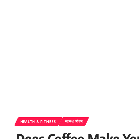
HEALTH & FITNESS
स्वस्थ जीवन
Does Coffee Make Yo