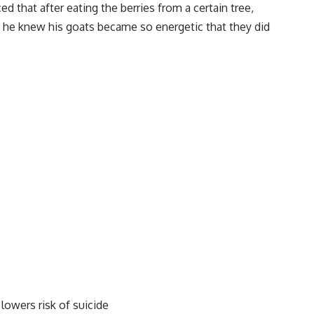
ed that after eating the berries from a certain tree,
o he knew his goats became so energetic that they did
lowers risk of suicide