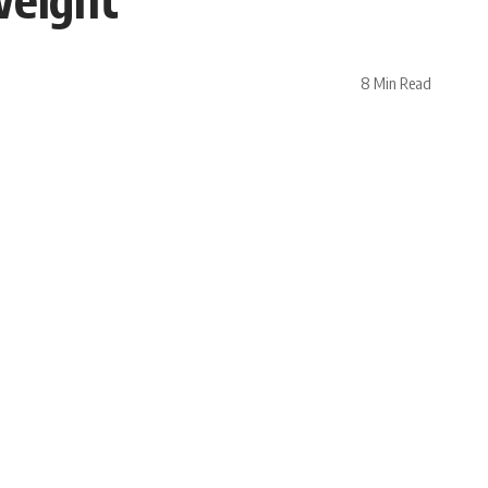
8 Min Read