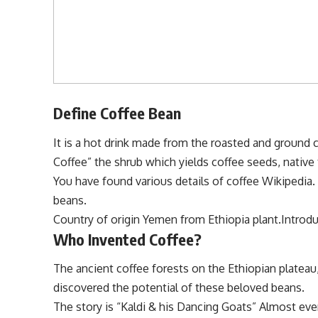
Define Coffee Bean
It is a hot drink made from the roasted and ground c
Coffee” the shrub which yields coffee seeds, native
You have found various details of coffee Wikipedia
beans.
Country of origin Yemen from Ethiopia plant.Introdu
Who Invented Coffee?
The ancient coffee forests on the Ethiopian plateau,
discovered the potential of these beloved beans.
The story is “Kaldi & his Dancing Goats” Almost ev