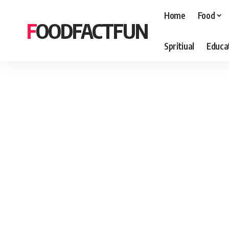
Home
Food
FOODFACTFUN
Spritiual
Educa