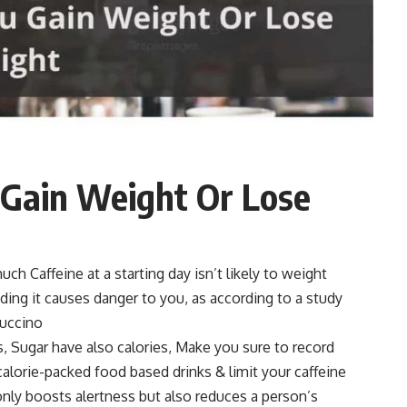
 Gain Weight Or Lose
uch Caffeine at a starting day isn’t likely to weight
ding it causes danger to you, as according to a study
puccino
s, Sugar have also calories, Make you sure to record
d calorie-packed food based drinks & limit your caffeine
 only boosts alertness but also reduces a person’s