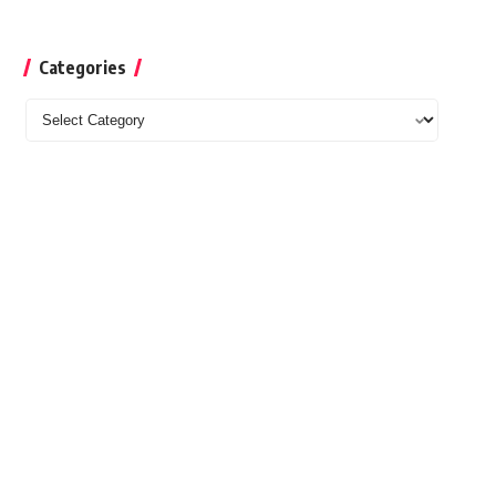
Categories
Categories