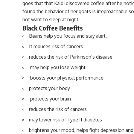
goes that that Kaldi discovered coffee after he notic
found the behavior of her goats is irreproachable s
not want to sleep at night
.
Black Coffee Benefits
Beans help you focus and stay alert.
It reduces risk of cancers
reduces the risk of Parkinson’s disease
may help you lose weight
boosts your physical performance
protects your body
protects your brain
reduces the risk of cancers
may lower risk of Type II diabetes
brightens your mood, helps fight depression and 