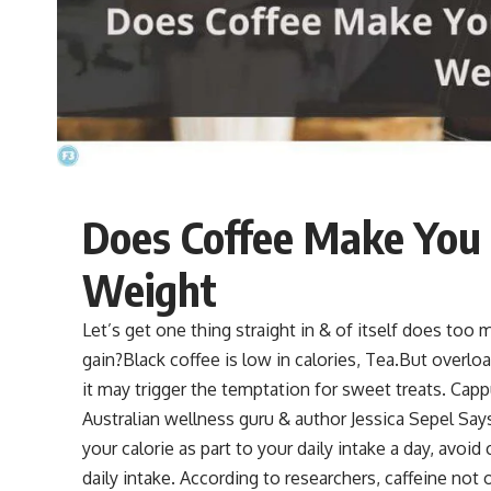
Does Coffee Make You
Weight
Let’s get one thing straight in & of itself does too m
gain?Black coffee is low in calories,
Tea
.But overloa
it may trigger the temptation for sweet treats. Cap
Australian wellness guru & author Jessica Sepel Say
your calorie as part to your daily intake a day, avoi
daily intake. According to researchers, caffeine not