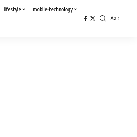
lifestyle
mobile-technology
Aa
Font
Resizer