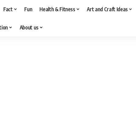
Fact
Fun
Health & Fitness
Art and Craft Ideas
tion
About us