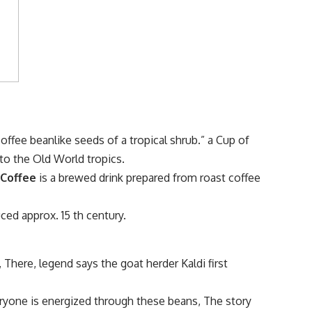
offee beanlike seeds of a tropical shrub.” a Cup of
 to the Old World tropics.
.
Coffee
is a brewed drink prepared from roast coffee
ced approx. 15 th century.
 There, legend says the goat herder Kaldi first
eryone is energized through these beans, The story