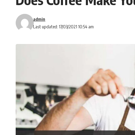
admin
Last updated: 17/03/2021 10:54 am