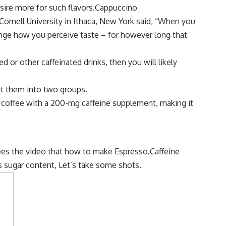
ire more for such flavors.Cappuccino
ornell University in Ithaca, New York said, “When you
change how you perceive taste – for however long that
ed or other caffeinated drinks, then you will likely
it them into two groups.
d coffee with a 200-mg caffeine supplement, making it
sees the video that how to make Espresso.Caffeine
ts sugar content, Let’s take some shots.