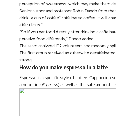
perception of sweetness, which may make them des
Senior author and professor Robin Dando from the C
drink “a cup of coffee” caffeinated coffee, it will 
effect lasts.”
“So if you eat food directly after drinking a caffeinat
perceive food differently,” Dando added.
The team analyzed 107 volunteers and randomly spl
The first group received an otherwise decaffeinate
strong.
How do you make espresso in a latte
Espresso is a specific style of coffee, Cappuccino 
amount in (
Espresso
) as well as the safe amount, i