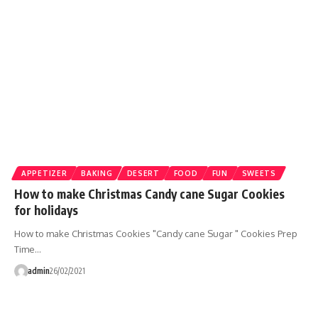
APPETIZER
BAKING
DESERT
FOOD
FUN
SWEETS
How to make Christmas Candy cane Sugar Cookies
for holidays
How to make Christmas Cookies "Candy cane Sugar " Cookies Prep
Time…
admin
26/02/2021