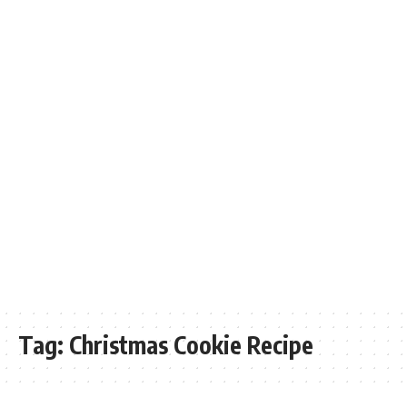
Tag:
Christmas Cookie Recipe