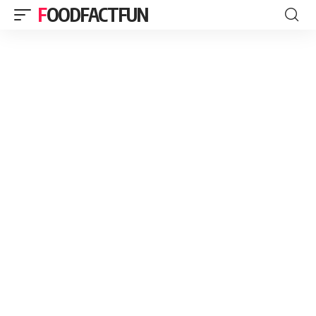
FOODFACTFUN