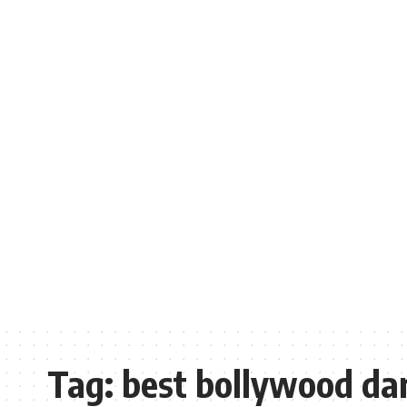
Tag:
best bollywood da