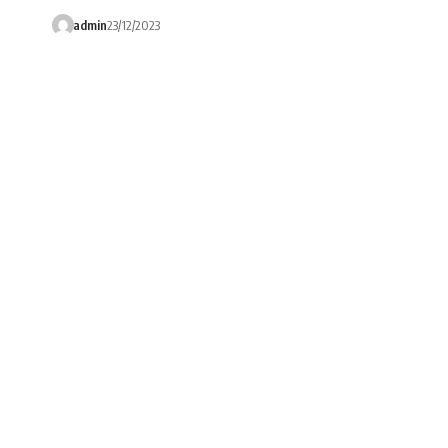
admin
23/12/2023