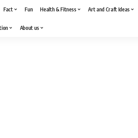
Fact
Fun
Health & Fitness
Art and Craft Ideas
tion
About us