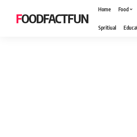
Home
Food
FOODFACTFUN
Spritiual
Educa