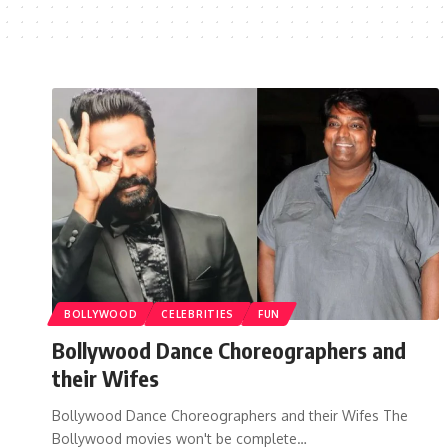
BOLLYWOOD
CELEBRITIES
FUN
Bollywood Dance Choreographers and
their Wifes
Bollywood Dance Choreographers and their Wifes The
Bollywood movies won't be complete…