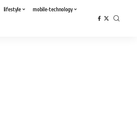
lifestyle
mobile-technology