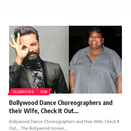
CELEBRITIES
FUN
Bollywood Dance Choreographers and
their Wife, Check It Out…
Bollywood Dance Choreographers and their Wife, Check It
Out... The Bollywood movies…