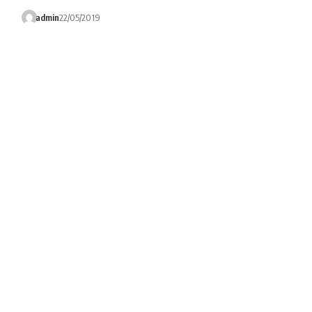
admin
22/05/2019