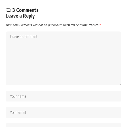
3 Comments
Leave a Reply
Your email address will not be published.
Required fields are marked
*