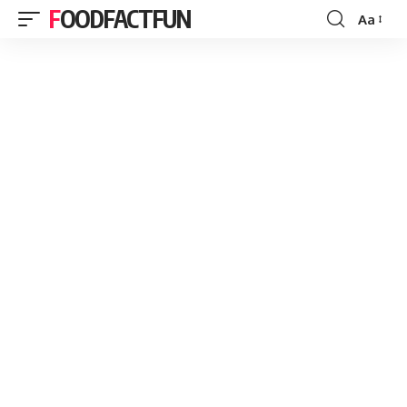
FOODFACTFUN
Aa
Font
Resizer