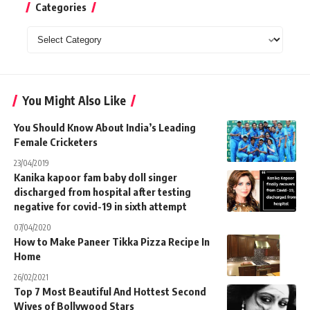
Categories
Categories
You Might Also Like
You Should Know About India’s Leading
Female Cricketers
23/04/2019
Kanika kapoor fam baby doll singer
discharged from hospital after testing
negative for covid-19 in sixth attempt
07/04/2020
How to Make Paneer Tikka Pizza Recipe In
Home
26/02/2021
Top 7 Most Beautiful And Hottest Second
Wives of Bollywood Stars