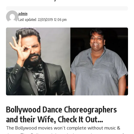
admin
Last updated: 22/05/2019 12:06 pm
Bollywood Dance Choreographers
and their Wife, Check It Out…
The Bollywood movies won’t complete without music &