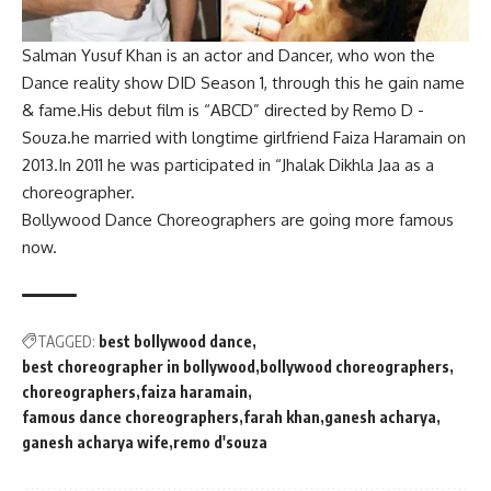
Salman Yusuf Khan is an actor and Dancer, who won the
Dance reality show DID Season 1, through this he gain name
& fame.His debut film is
“ABCD” directed by Remo D -
Souza
.he married with longtime girlfriend Faiza Haramain on
2013.In 2011 he was participated in “Jhalak Dikhla Jaa as a
choreographer.
Bollywood Dance Choreographers are going more famous
now.
TAGGED:
best bollywood dance
best choreographer in bollywood
bollywood choreographers
choreographers
faiza haramain
famous dance choreographers
farah khan
ganesh acharya
ganesh acharya wife
remo d'souza