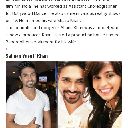
film”Mr. India” he has worked as Assistant Choreographer
for Bollywood Dance. He also came in various reality shows
on TV. He married his wife Shaira Khan.
The beautiful and gorgeous Shaira Khan was a model, who
is now a producer. Khan started a production house named
Paperdoll entertainment for his wife.
Salman Yusuff Khan