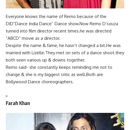
Everyone knows the name of
Remo because of the
DID”Dance India Dance
” Dance show.Now Remo D’souza
turned into film director recent times.he was directed
“ABCD” movie as a director.
Despite the name & fame, he hasn’t changed a bit.He was
married with Lizelle.They met on sets of a dance shoot.they
both seen various up & downs together.
Remo said- she constantly keeps reminding me not to
change & she is my biggest critic as well.Both are
Bollywood Dance choreographers.
Farah Khan