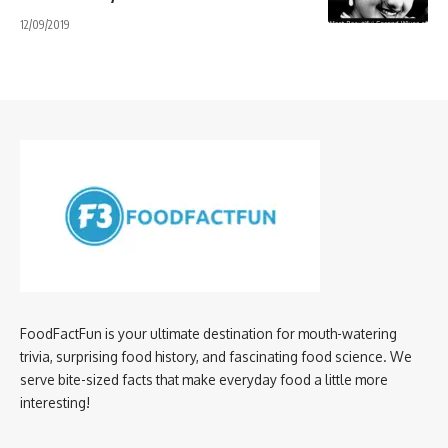
12/09/2019
FoodFactFun is your ultimate destination for mouth-watering
trivia, surprising food history, and fascinating food science. We
serve bite-sized facts that make everyday food a little more
interesting!