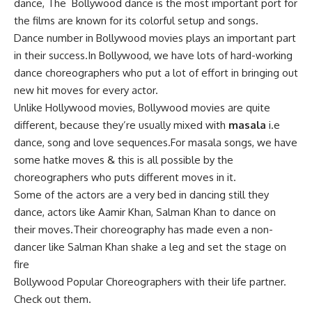
dance, The
Bollywood dance
is the most important port for
the films are known for its colorful setup and songs.
Dance number in Bollywood movies plays an important part
in their success.In Bollywood, we have lots of hard-working
dance choreographers who put a lot of effort in bringing out
new hit moves for every actor.
Unlike Hollywood movies, Bollywood movies are quite
different, because they’re usually mixed with
masala
i.e
dance, song and love sequences.For masala songs, we have
some hatke moves & this is all possible by the
choreographers who puts different moves in it.
Some of the actors are a very bed in dancing still they
dance, actors like Aamir Khan, Salman Khan to dance on
their moves.Their choreography has made even a non-
dancer like Salman Khan shake a leg and set the stage on
fire
Bollywood Popular Choreographers with their life partner
.
Check out them.