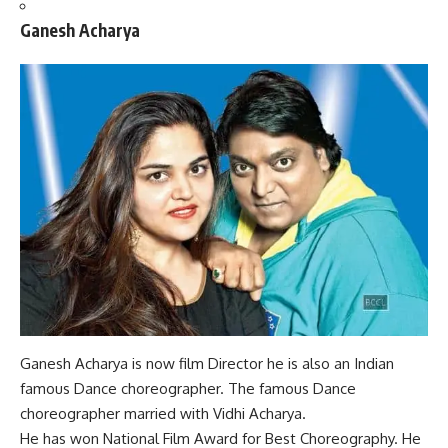
Ganesh Acharya
Ganesh Acharya is now film Director he is also an Indian
famous Dance choreographer. The famous Dance
choreographer married with Vidhi Acharya.
He has won
National Film Award for Best Choreography.
He