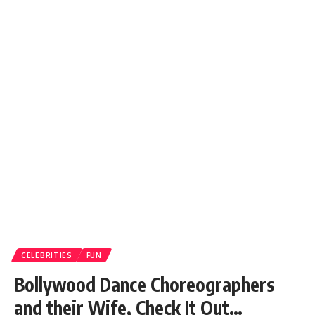
CELEBRITIES
FUN
Bollywood Dance Choreographers
and their Wife, Check It Out…