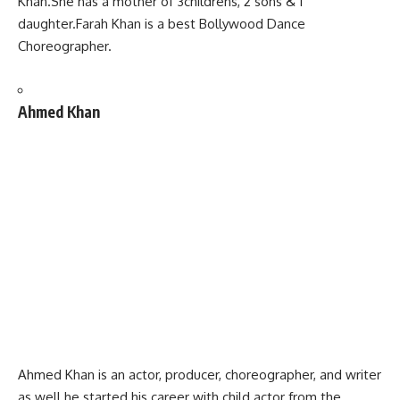
Khan.She has a mother of 3childrens, 2 sons & 1
daughter.Farah Khan is a best Bollywood Dance
Choreographer.
Ahmed Khan
Ahmed Khan is an actor, producer, choreographer,
and writer
as well.he started his career with child actor from the