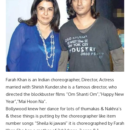
Farah Khan is an Indian choreographer, Director, Actress
married with Shirish Kunder.she is a famous director, who
directed the blockbuster films “Om Shanti Om”,”Happy New
Year”,”Mai Hoon Na”.
Bollywood knew her dance for lots of thumakas & Nakhra’s
& these things is putting by the choreographer like item
number songs “Sheila ki jawani” it is choreographed by Farah