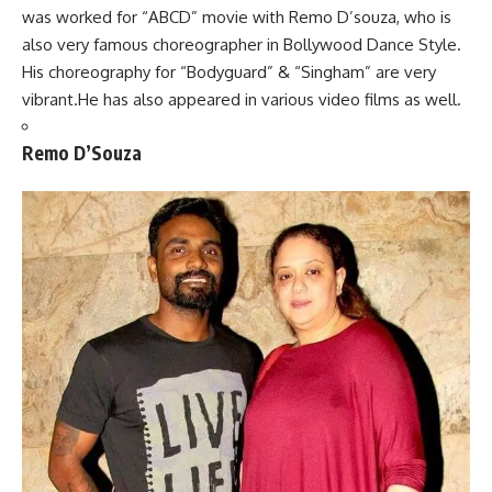
was worked for “ABCD” movie with Remo D’souza, who is
also very famous choreographer in Bollywood Dance Style.
His choreography for “Bodyguard” & “Singham” are very
vibrant.He has also appeared in various video films as well.
Remo D’Souza