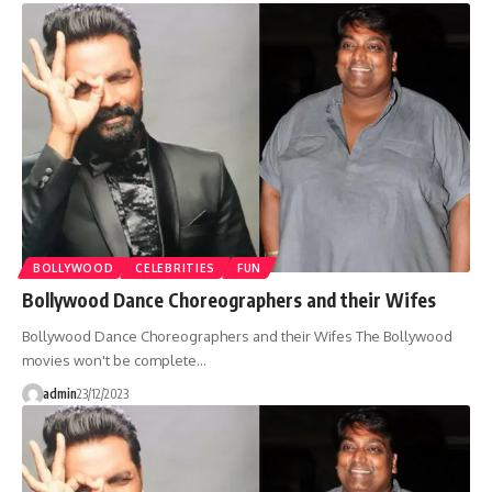
BOLLYWOOD
CELEBRITIES
FUN
Bollywood Dance Choreographers and their Wifes
Bollywood Dance Choreographers and their Wifes The Bollywood
movies won't be complete…
admin
23/12/2023