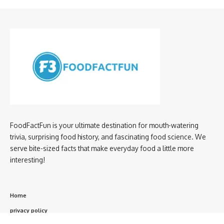
FoodFactFun is your ultimate destination for mouth-watering
trivia, surprising food history, and fascinating food science. We
serve bite-sized facts that make everyday food a little more
interesting!
Home
privacy policy