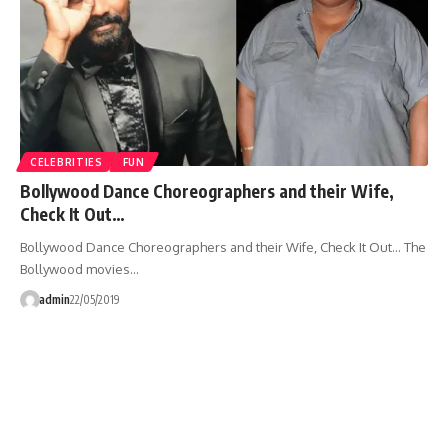
CELEBRITIES
FUN
Bollywood Dance Choreographers and their Wife,
Check It Out…
Bollywood Dance Choreographers and their Wife, Check It Out... The
Bollywood movies…
admin
22/05/2019