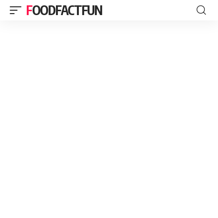
FOODFACTFUN