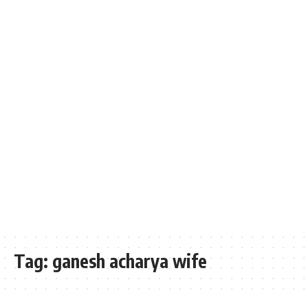
Tag:
ganesh acharya wife