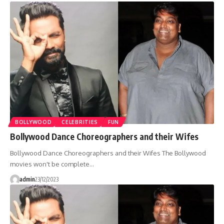
BOLLYWOOD
CELEBRITIES
FUN
Bollywood Dance Choreographers and their Wifes
Bollywood Dance Choreographers and their Wifes The Bollywood
movies won't be complete…
admin
23/12/2023