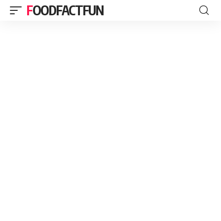
FOODFACTFUN