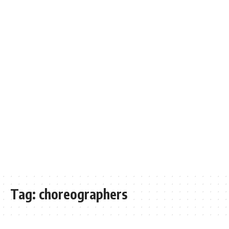
Tag:
choreographers