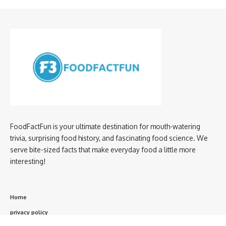
FoodFactFun is your ultimate destination for mouth-watering
trivia, surprising food history, and fascinating food science. We
serve bite-sized facts that make everyday food a little more
interesting!
Home
privacy policy