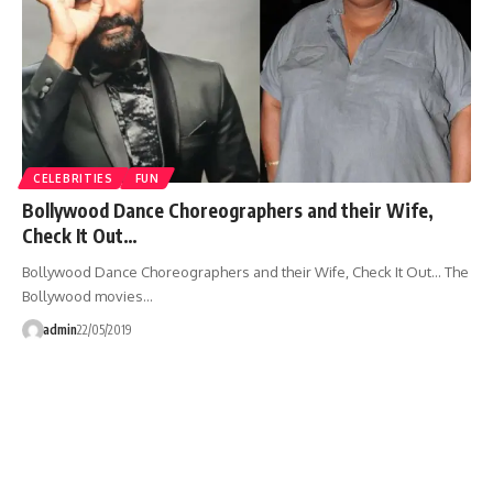
CELEBRITIES
FUN
Bollywood Dance Choreographers and their Wife,
Check It Out…
Bollywood Dance Choreographers and their Wife, Check It Out... The
Bollywood movies…
admin
22/05/2019