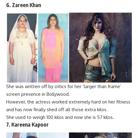
6.
Zareen Khan
She was written off by critics for her ‘larger than frame’
screen presence in Bollywood.
However, the actress worked extremely hard on her fitness
and has now finally shed off all those extra kilos.
She used to weigh 100 kilos and now she is 57 kilos.
7. Kareena Kapoor