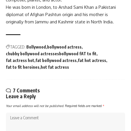
He was born in London, to
Arshad Sami Khan
a Pakistani
diplomat of
Afghan
Pashtun
origin and his mother is
originally from
Jammu and Kashmir
state in North India.
TAGGED:
Bollywood
bollywood actress
chubby bollywood actressesbollywood fAT to fit
fat actress hot
fat bollywood actress
fat hot actress
fat to fit heroines
hot fat actress
7 Comments
Leave a Reply
Your email address will not be published.
Required fields are marked
*