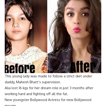
This young lady was made to follow a strict diet under
daddy, Mahesh Bhatt’s supervision.
Alia lost 16 kgs fo
r her dream role in just 3 months after
working hard and fighting off all the fat.
New youngster Bollywood Actress for new Bollywood
movies.