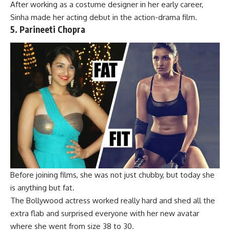
After working as a costume designer in her early career,
Sinha made her acting debut in
the action-drama
film.
5. Parineeti Chopra
Before joining films, she was not just chubby, but today she
is anything but fat.
The Bollywood actress worked really hard and shed all the
extra flab and surprised everyone with her new avatar
where she went from size 38 to 30.