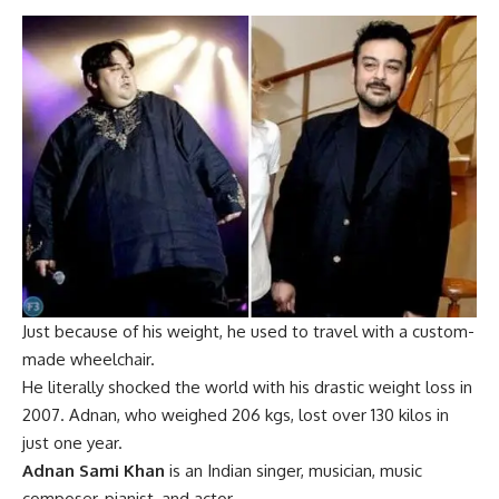
Just because of his weight, he used to travel with a custom-
made wheelchair.
He literally shocked the world with his drastic weight loss in
2007. Adnan, who weighed 206 kgs, lost over 130 kilos in
just one year.
Adnan Sami Khan
is an Indian singer, musician, music
composer, pianist, and actor.