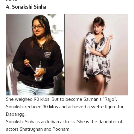
4.
Sonakshi Sinha
She weighed 90 kilos. But to become Salman’s “Rajjo”,
Sonakshi reduced 30 kilos and achieved a svelte figure for
Dabangg.
Sonakshi Sinha is an Indian actress. She is the daughter of
actors Shatrughan and Poonam.