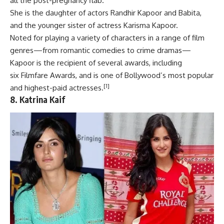
all the post-pregnancy flab.
She is the daughter of actors
Randhir Kapoor
and
Babita
,
and the younger sister of actress
Karisma Kapoor
.
Noted for playing a variety of characters in a range of
film
genres
—from romantic comedies to crime dramas—
Kapoor is the recipient of
several awards
, including
six
Filmfare Awards
, and is one of Bollywood’s most popular
[1]
and highest-paid actresses.
8.
Katrina Kaif