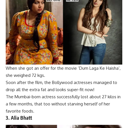
When she got an offer for the
movie
‘Dum Laga Ke Haisha’,
she weighed 72 kgs.
Soon after the film, the Bollywood actresses managed to
drop all the extra fat and looks super-fit now!
The Mumbai-born actress successfully lost about 27 kilos in
a few months, that too without starving herself of her
favorite foods.
3.
Alia Bhatt