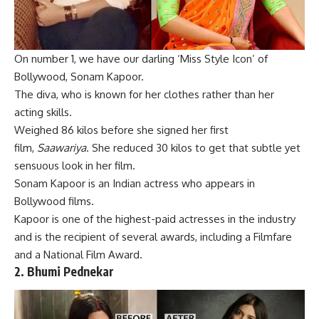
On number 1, we have our darling ‘
Miss Style Icon’ of
Bollywood,
Sonam Kapoor.
The diva, who is known for her clothes rather than her
acting skills.
Weighed 86 kilos before she signed her first
film,
Saawariya
. She reduced 30 kilos to get that subtle yet
sensuous look in her film.
Sonam Kapoor is an Indian actress who appears in
Bollywood films.
Kapoor is one of the highest-paid actresses in the industry
and is the recipient of several awards, including a Filmfare
and a National Film Award.
2. Bhumi Pednekar