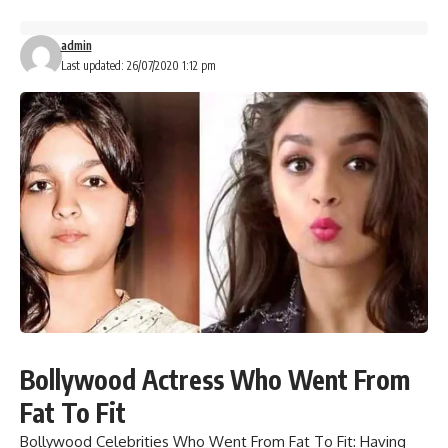
admin
Last updated: 26/07/2020 1:12 pm
Bollywood Actress Who Went From
Fat To Fit
Bollywood Celebrities Who Went From Fat To Fit:
Having