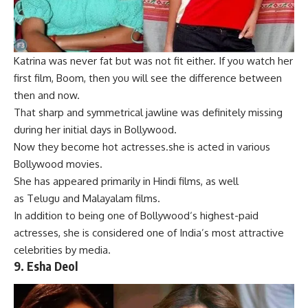
Katrina was never fat but was not fi
t either. If you watch her
first film, B
oom, then you will see the difference between
then and now.
That sharp and symmetrical jawline was definitely missing
during her initial days in Bollywood.
Now they become hot actresses.she is acted in various
Bollywood movies.
She has appeared primarily in
Hindi films
, as well
as
Telugu
and
Malayalam
films.
In addition to being one of
Bollywood
‘s highest-paid
actresses, she is considered one of India’s most attractive
celebrities by media.
9.
Esha Deol