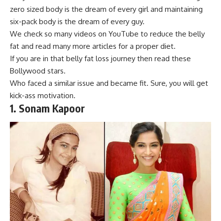
zero sized body
is the dream of every girl and maintaining
six-pack body is the dream of every guy.
We check so many videos on YouTube to reduce the belly
fat and read many more articles for a proper diet.
If you are in that belly fat loss journey then read these
Bollywood stars.
Who faced a similar iss
ue and became fit. Sure, you will get
kick-ass motivation.
1.
Sonam Kapoor