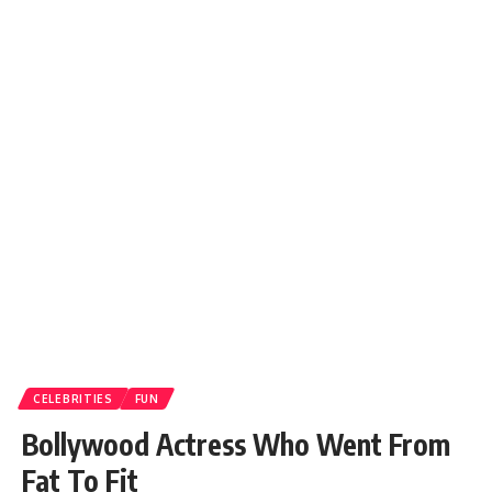
CELEBRITIES
FUN
Bollywood Actress Who Went From
Fat To Fit