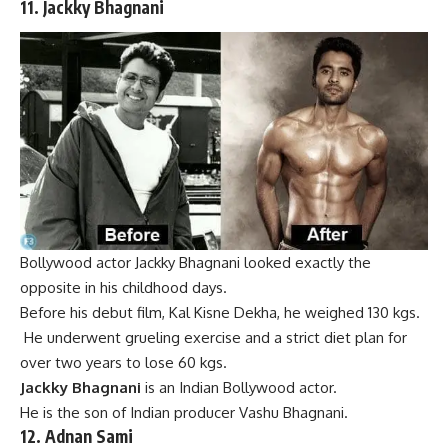
11.
Jackky Bhagnani
Bollywood actor Jackky Bhagnani looked exactly the
opposite in his childhood days.
Before his debut film, Kal Kisne Dekha, he weighed 130 kgs.
He underwent grueling exercise and a strict diet plan for
over two years to lose 60 kgs.
Jackky Bhagnani
is an Indian
Bollywood
actor.
He is the son of
Indian
producer
Vashu Bhagnani
.
12.
Adnan Sami