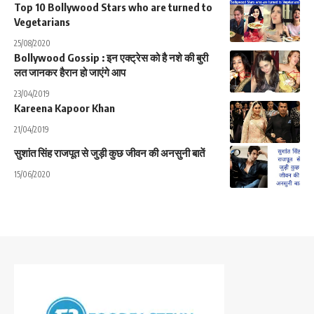
Top 10 Bollywood Stars who are turned to
Vegetarians
25/08/2020
Bollywood Gossip : इन एक्ट्रेस को है नशे की बुरी
लत जानकर हैरान हो जाएंगे आप
23/04/2019
Kareena Kapoor Khan
21/04/2019
सुशांत सिंह राजपूत से जुड़ी कुछ जीवन की अनसुनी बातें
15/06/2020