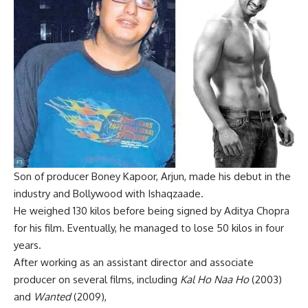
Son of producer Boney Kapoor, Arjun, made his debut in the
industry and Bollywood with Ishaqzaade.
He weighed 130 kilos before being signed by Aditya Chopra
for his film. Eventually, he managed to lose 50 kilos in four
years.
After working as an assistant director and associate
producer on several films, including
Kal Ho Naa Ho
(2003)
and
Wanted
(2009),