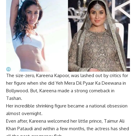
The size-zero,
Kareena Kapoor
, was lashed out by critics for
her figure when she did Yeh Mera Dil Pyaar Ka Deewana in
Bollywood. But,
Kareena
made a strong comeback in
Tashan.
Her incredible shrinking figure became a national obsession
almost overnight.
Even after, Kareena welcomed her little prince, Taimur Ali
Khan Pataudi and within a few months, the actress has shed