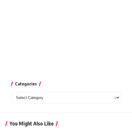
Categories
Categories
You Might Also Like