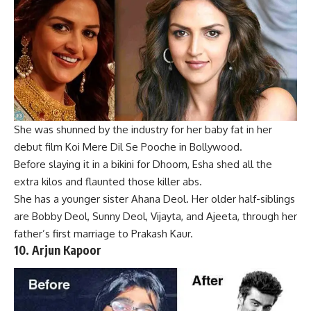
She was shunned by the industry for her baby fat in her
debut film Koi Mere Dil Se Pooche in Bollywood.
B
efore slaying it in a bikini for Dhoom, Esha shed all the
extra kilos and flaunted those killer abs.
She has a younger sister Ahana Deol. Her older half-siblings
are
Bobby Deol
,
Sunny Deol
, Vijayta, and Ajeeta, through her
father’s first marriage to Prakash Kaur.
10.
Arjun Kapoor