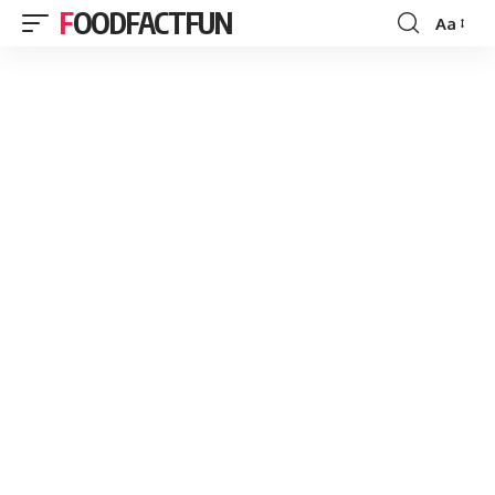
FOODFACTFUN
Aa
Font
Resizer