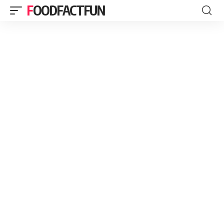
FOODFACTFUN