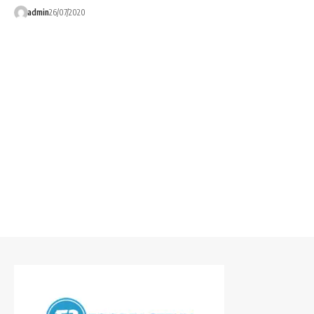
admin
26/07/2020