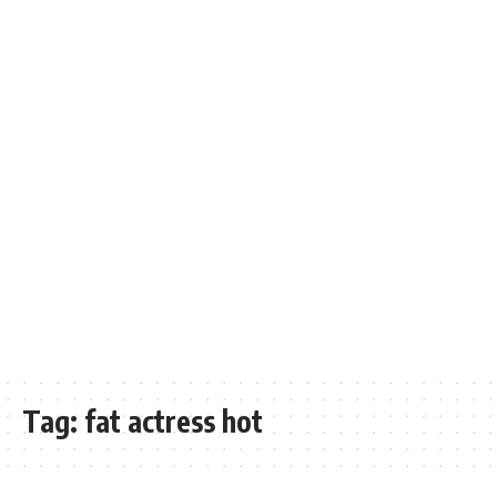
Tag:
fat actress hot