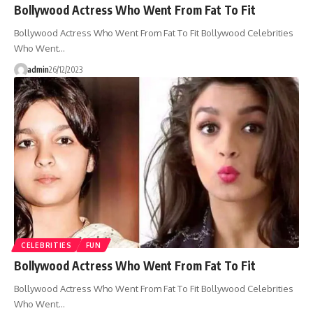
Bollywood Actress Who Went From Fat To Fit
Bollywood Actress Who Went From Fat To Fit Bollywood Celebrities
Who Went…
admin
26/12/2023
CELEBRITIES
FUN
Bollywood Actress Who Went From Fat To Fit
Bollywood Actress Who Went From Fat To Fit Bollywood Celebrities
Who Went…