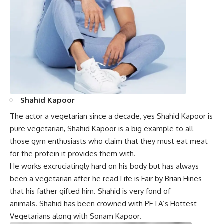
Shahid Kapoor
The actor a vegetarian since a decade, yes Shahid Kapoor is
pure vegetarian, Shahid Kapoor is a big example to all
those gym enthusiasts who claim that they must eat
meat
for the protein it provides them with.
He works excruciatingly hard on his body but has always
been a vegetarian after he read Life is Fair by Brian Hines
that his father gifted him.
Shahid
is very fond of
animals. Shahid has been crowned with PETA’s Hottest
Vegetarians along with Sonam Kapoor.