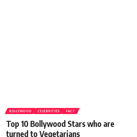
BOLLYWOOD
CELEBRITIES
FACT
Top 10 Bollywood Stars who are
turned to Vegetarians