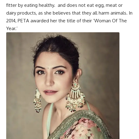
fitter by eating healthy. and does not eat
egg
, meat or
dairy products, as she believes that they all harm animals. In
2014, PETA awarded her the title of their ‘Woman Of The
Year.’