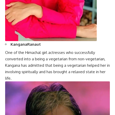
KanganaRanaut
One of the Himachal girl actresses who successfully
converted into a being a vegetarian from non-vegetarian,
Kangana
has admitted that being a vegetarian helped her in
involving spiritually and has brought a relaxed state in her
life.