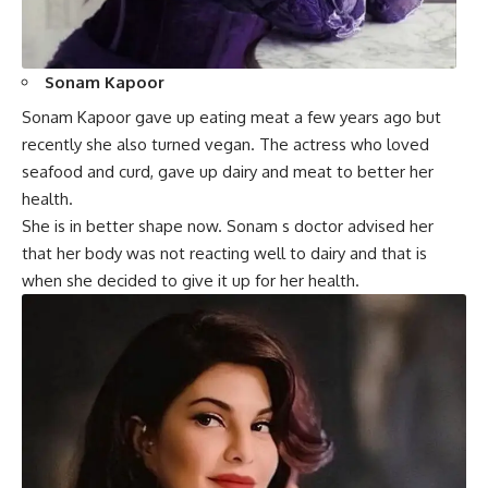
Sonam Kapoor
Sonam Kapoor gave up eating meat a few years ago but
recently she also turned vegan. The actress who loved
seafood and curd, gave up dairy and meat to better her
health.
She is in better shape now. Sonam s doctor advised her
that her body was not reacting well to dairy and that is
when she decided to give it up for her health.