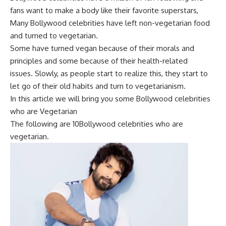
fans want to make a body like their favorite superstars,
Many Bollywood celebrities have left non-vegetarian food
and turned to vegetarian.
Some have turned vegan because of their morals and
principles and some because of their health-related
issues. Slowly, as people start to realize this, they start to
let go of their old habits and turn to vegetarianism.
In this article we will bring you some
Bollywood celebrities
who are Vegetarian
The following are 10Bollywood celebrities who are
vegetarian.