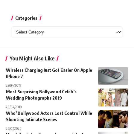
Categories
Categories
You Might Also Like
Wireless Charging Just Got Easier On Apple
IPhone 7
23/04/2019
Most Surprising Bollywood Celeb’s
Wedding Photographs 2019
20/04/2019
Who’ Bollywood Actors Lost Control While
Shooting Intimate Scenes
26/07/2020