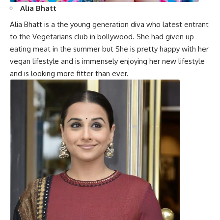
Alia Bhatt
Alia Bhatt
is a the young generation diva who latest entrant
to the Vegetarians club in bollywood. She had given up
eating meat in the summer but She is pretty happy with her
vegan lifestyle and is immensely enjoying her new lifestyle
and is looking more fitter than ever.