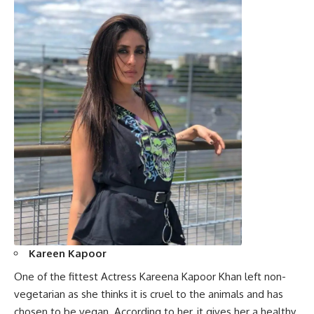
Kareen Kapoor
One of the fittest Actress Kareena Kapoor Khan left non-
vegetarian as she thinks it is cruel to the animals and has
chosen to be vegan. According to her, it gives her a healthy