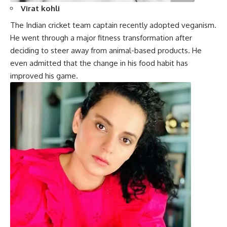
Virat kohli
The Indian cricket team captain recently adopted veganism.
He went through a major fitness transformation after
deciding to steer away from animal-based products. He
even admitted that the change in his food habit has
improved his game.