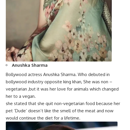
Anushka Sharma
Bollywood actress Anushka Sharma. Who debuted in
bollywood industry opposite king khan, She was non –
vegetarian ,but it was her love for animals which changed
her to a vegan.
she stated that she quit non-vegetarian food because her
pet ‘Dude’ doesn’t like the smell of the meat and now
would continue the diet for a lifetime.