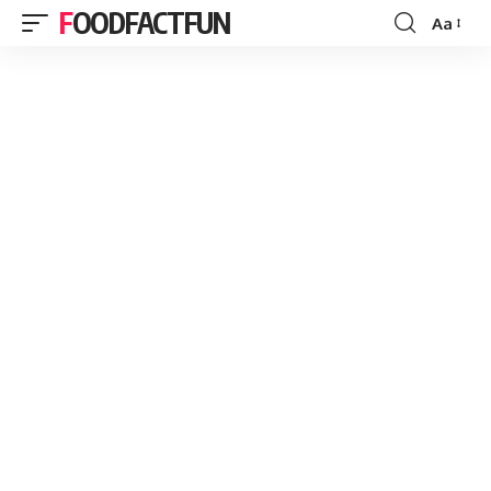
FOODFACTFUN
Aa
Font
Resizer