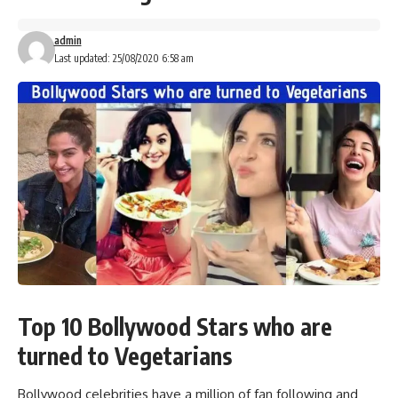
admin
Last updated: 25/08/2020 6:58 am
Top 10 Bollywood Stars who are
turned to Vegetarians
Bollywood celebrities have a million of fan following and