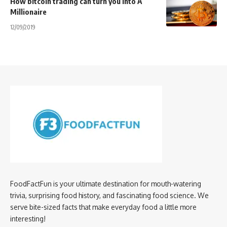
How bitcoin trading can turn you into A
Millionaire
12/09/2019
FoodFactFun is your ultimate destination for mouth-watering
trivia, surprising food history, and fascinating food science. We
serve bite-sized facts that make everyday food a little more
interesting!