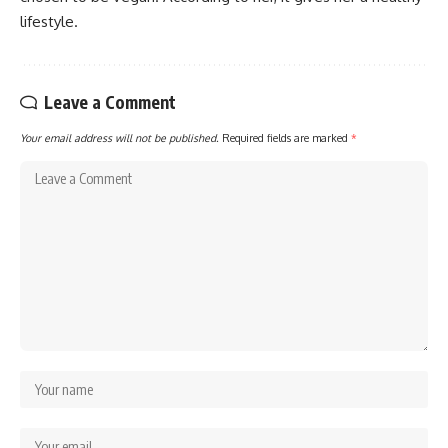
lifestyle.
Leave a Comment
Your email address will not be published.
Required fields are marked
*