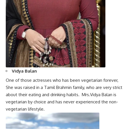
Vidya Balan
One of those actresses who has been vegetarian forever,
She was raised in a Tamil Brahmin family, who are very strict
about their eating and drinking habits.
Mrs.Vidya Balan
is
vegetarian by choice and has never experienced the non-
vegetarian lifestyle.