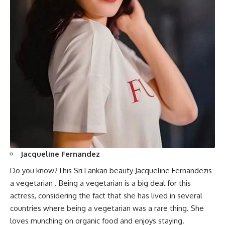
Jacqueline Fernandez
Do you know?This Sri Lankan beauty Jacqueline Fernandezis
a vegetarian . Being a vegetarian is a big deal for this
actress, considering the fact that she has lived in several
countries where being a vegetarian was a rare thing. She
loves munching on organic food and enjoys staying.