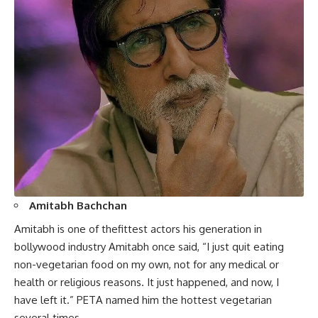
Amitabh Bachchan
Amitabh is one of thefittest actors his generation in
bollywood industry Amitabh once said, “I just quit eating
non-vegetarian food on my own, not for any medical or
health or religious reasons. It just happened, and now, I
have left it.” PETA named him the hottest vegetarian
several times.