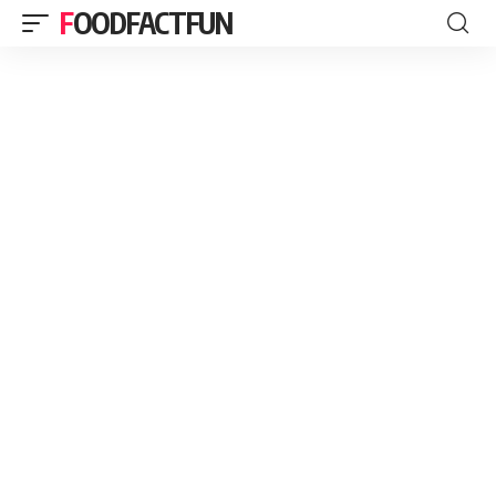
FOODFACTFUN