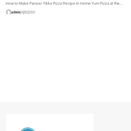
How to Make Paneer Tikka Pizza Recipe In Home Yum Pizza at the…
admin
26/02/2021