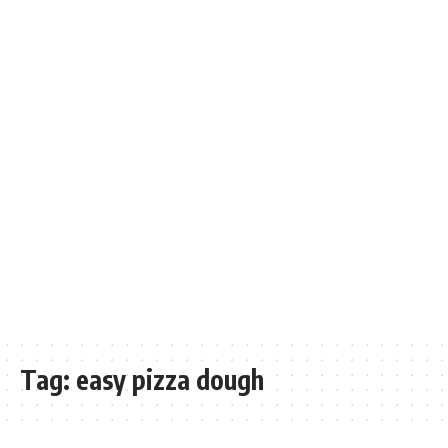
Tag:
easy pizza dough