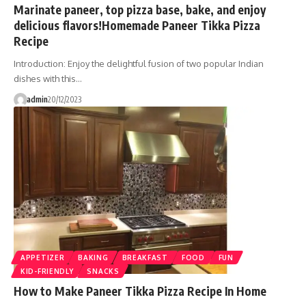
Marinate paneer, top pizza base, bake, and enjoy
delicious flavors!Homemade Paneer Tikka Pizza
Recipe
Introduction: Enjoy the delightful fusion of two popular Indian
dishes with this…
admin
20/12/2023
APPETIZER
BAKING
BREAKFAST
FOOD
FUN
KID-FRIENDLY
SNACKS
How to Make Paneer Tikka Pizza Recipe In Home