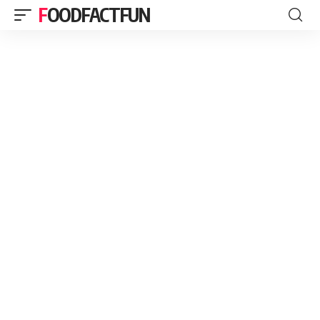
FOODFACTFUN