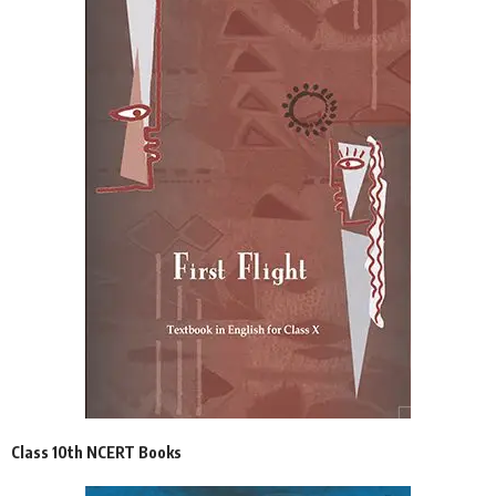
Class 10th NCERT Books