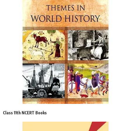
Class 11th NCERT Books