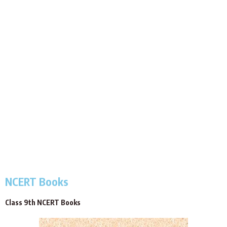
NCERT Books
Class 9th NCERT Books