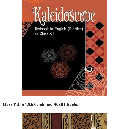
Class 11th & 12th Combined NCERT Books