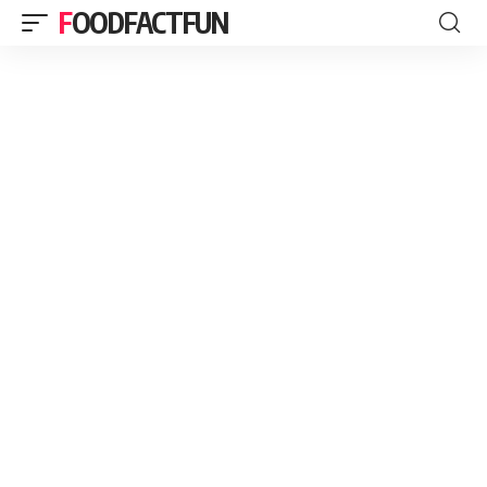
FOODFACTFUN