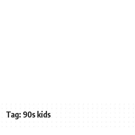
Tag:
90s kids