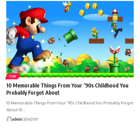
FUN
10 Memorable Things From Your ’90s Childhood You
Probably Forgot About
10 Memorable Things From Your '90s Childhood You Probably Forgot
About 10…
admin
23/04/2019