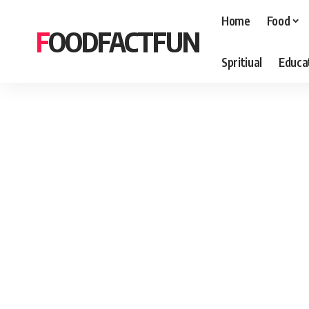
Home
Food
FOODFACTFUN
Spritiual
Educa