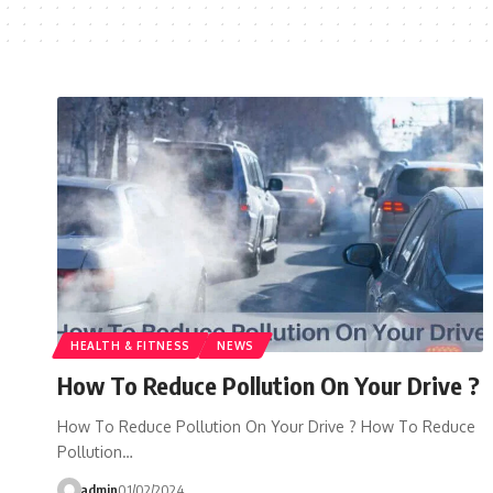
HEALTH & FITNESS
NEWS
How To Reduce Pollution On Your Drive ?
How To Reduce Pollution On Your Drive ? How To Reduce
Pollution…
admin
01/02/2024