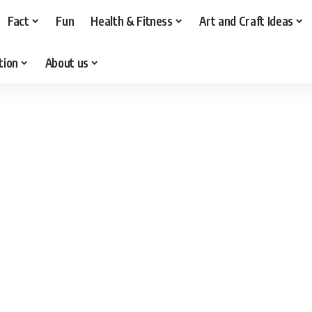
Fact
Fun
Health & Fitness
Art and Craft Ideas
tion
About us