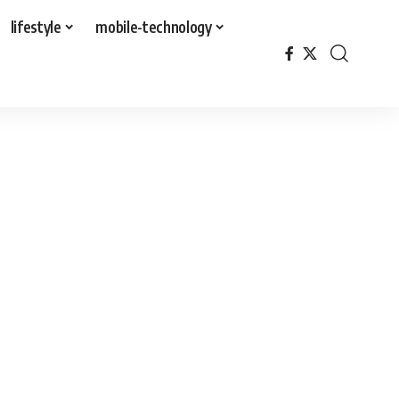
lifestyle
mobile-technology