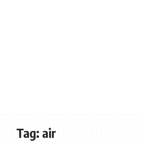
Tag:
air