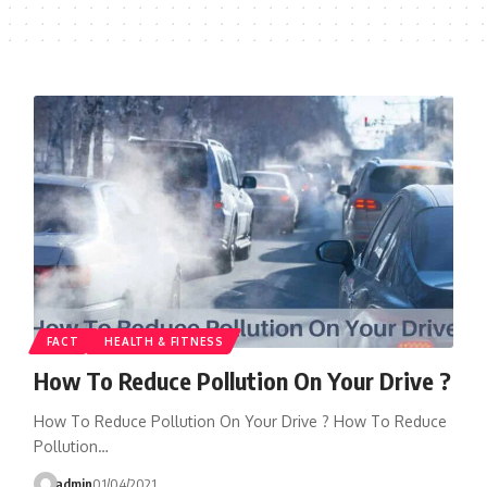
FACT
HEALTH & FITNESS
How To Reduce Pollution On Your Drive ?
How To Reduce Pollution On Your Drive ? How To Reduce
Pollution…
admin
01/04/2021