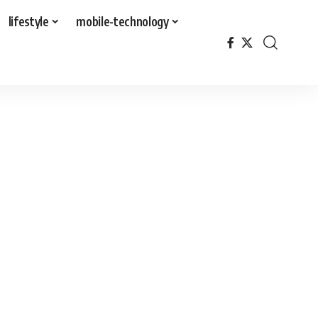
lifestyle
mobile-technology