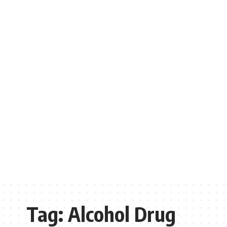
Tag:
Alcohol Drug