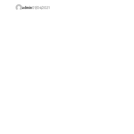
admin
01/04/2021