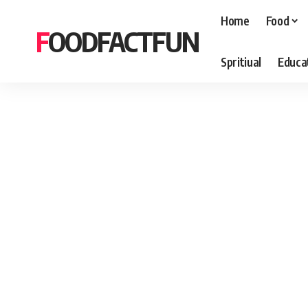
Home
Food
FOODFACTFUN
Spritiual
Educa