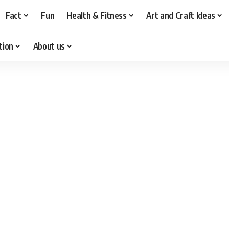
Fact
Fun
Health & Fitness
Art and Craft Ideas
tion
About us