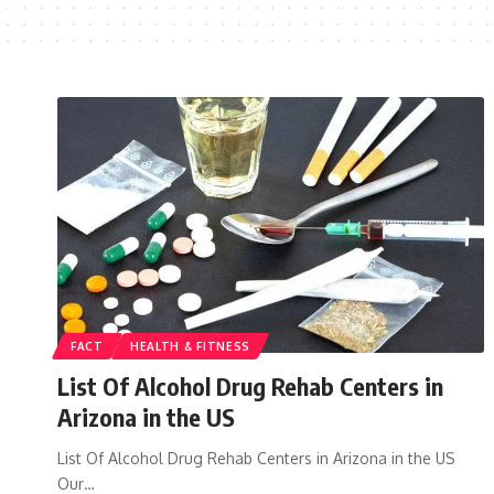
FACT
HEALTH & FITNESS
List Of Alcohol Drug Rehab Centers in
Arizona in the US
List Of Alcohol Drug Rehab Centers in Arizona in the US
Our…