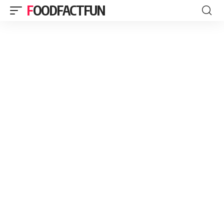
FOODFACTFUN