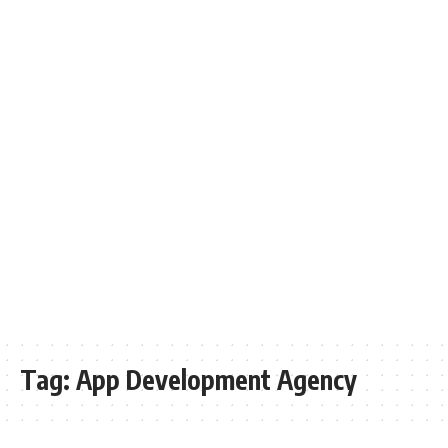
Tag:
App Development Agency