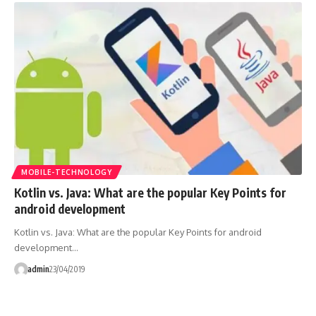
MOBILE-TECHNOLOGY
Kotlin vs. Java: What are the popular Key Points for
android development
Kotlin vs. Java: What are the popular Key Points for android
development…
admin
23/04/2019