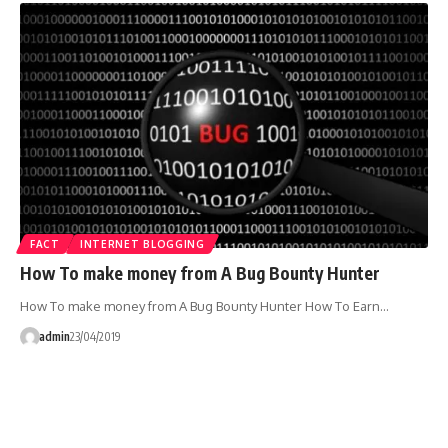
FACT
INTERNET BLOGGING
How To make money from A Bug Bounty Hunter
How To make money from A Bug Bounty Hunter How To Earn…
admin
23/04/2019