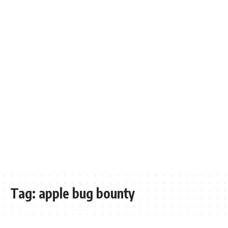
Tag:
apple bug bounty