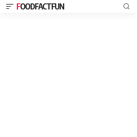
FOODFACTFUN