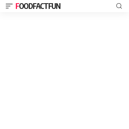
FOODFACTFUN