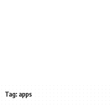
Tag:
apps