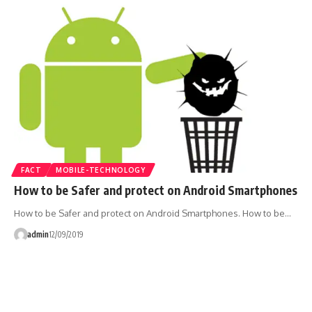
FACT
MOBILE-TECHNOLOGY
How to be Safer and protect on Android Smartphones
How to be Safer and protect on Android Smartphones. How to be…
admin
12/09/2019