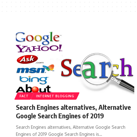
FACT
INTERNET BLOGGING
Search Engines alternatives, Alternative
Google Search Engines of 2019
Search Engines alternatives, Alternative Google Search
Engines of 2019 Google Search Engines is…