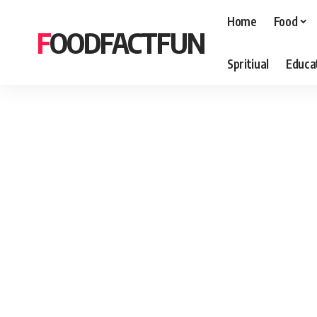
Home
Food
FOODFACTFUN
Spritiual
Educa