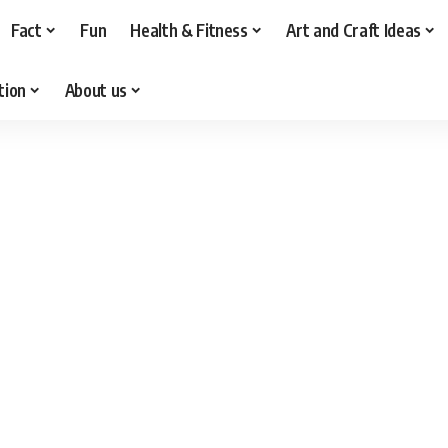
Fact
Fun
Health & Fitness
Art and Craft Ideas
tion
About us