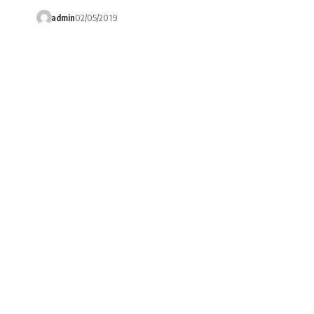
admin
02/05/2019