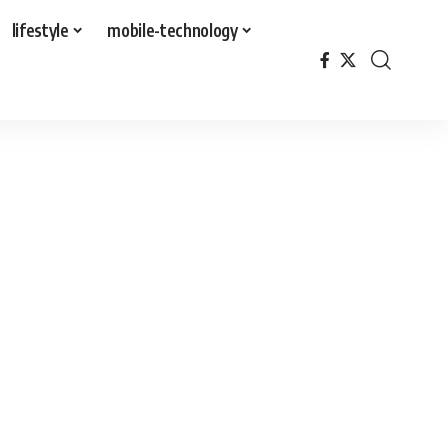
lifestyle
mobile-technology