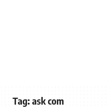
Tag:
ask com