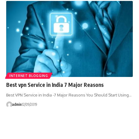
INTERNET BLOGGING
Best vpn Service in India 7 Major Reasons
Best VPN Service in India -7 Major Reasons You Should Start Using…
admin
12/09/2019