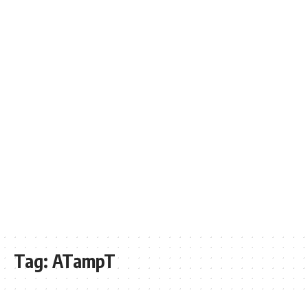
Tag:
ATampT