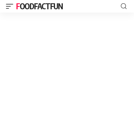
FOODFACTFUN