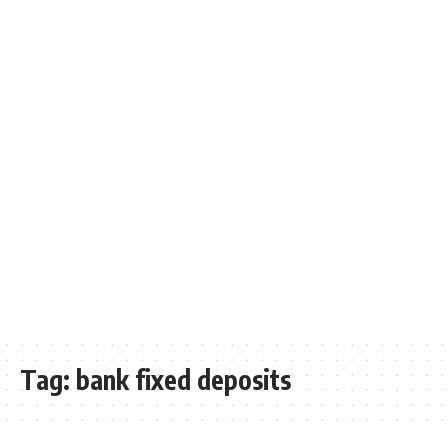
Tag:
bank fixed deposits