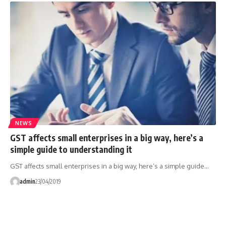
NEWS
GST affects small enterprises in a big way, here’s a
simple guide to understanding it
GST affects small enterprises in a big way, here’s a simple guide…
admin
23/04/2019