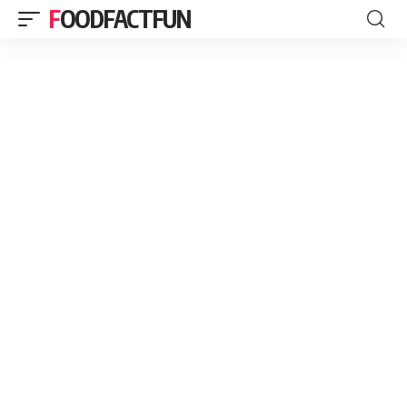
FOODFACTFUN