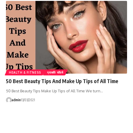
HEALTH & FITNESS
प्राकति सोंदर्य
50 Best Beauty Tips And Make Up Tips of All Time
50 Best Beauty Tips Make Up Tips of All Time We turn…
admin
13/03/2021