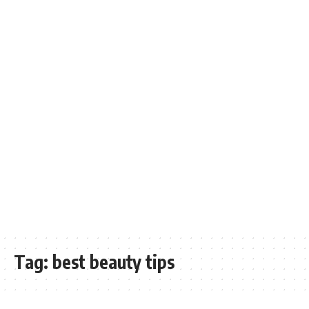
Tag:
best beauty tips