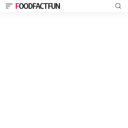
FOODFACTFUN