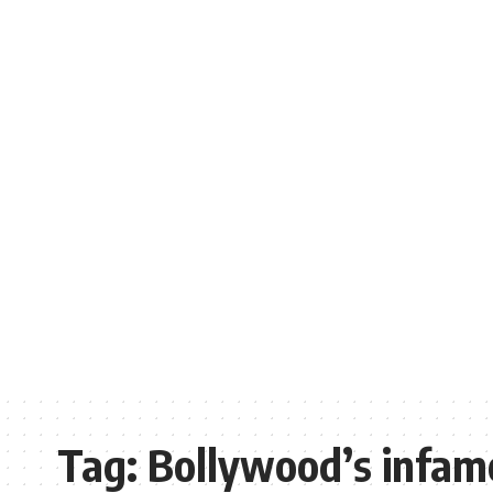
Tag:
Bollywood’s infam