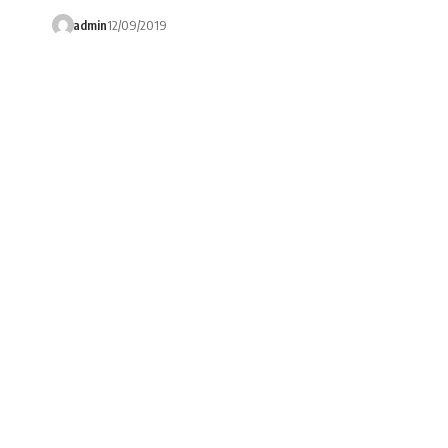
admin
12/09/2019