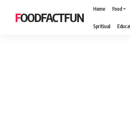
Home
Food
FOODFACTFUN
Spritiual
Educa