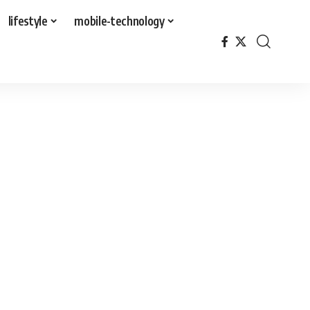
lifestyle
mobile-technology