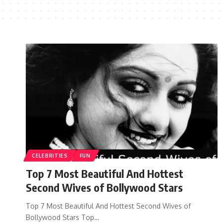
CELEBRITIES
FUN
Top 7 Most Beautiful And Hottest
Second Wives of Bollywood Stars
Top 7 Most Beautiful And Hottest Second Wives of
Bollywood Stars Top…