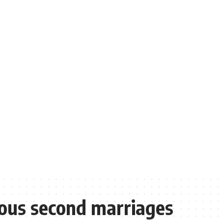
ous second marriages