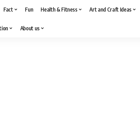
Fact
Fun
Health & Fitness
Art and Craft Ideas
tion
About us