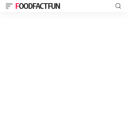
FOODFACTFUN