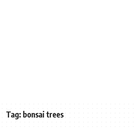
Tag:
bonsai trees