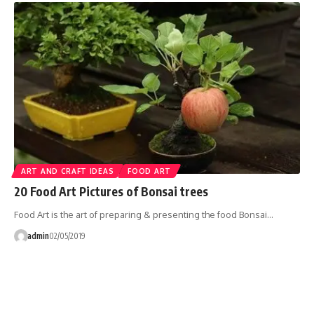
ART AND CRAFT IDEAS
FOOD ART
20 Food Art Pictures of Bonsai trees
Food Art is the art of preparing & presenting the food Bonsai…
admin
02/05/2019