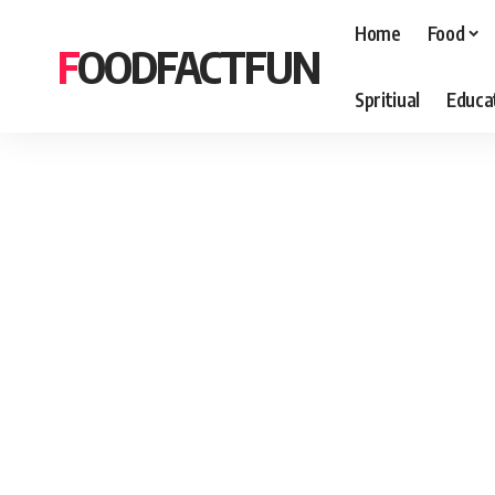
Home
Food
FOODFACTFUN
Spritiual
Educa