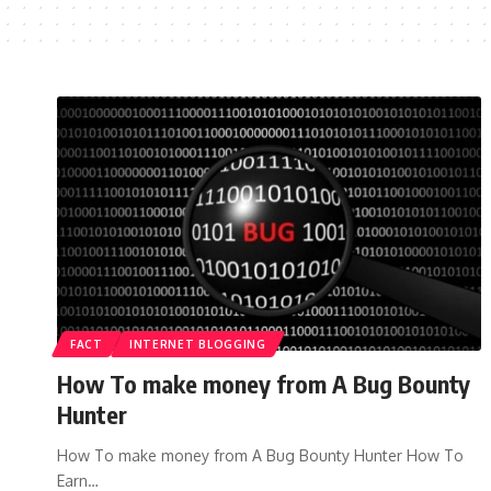
FACT
INTERNET BLOGGING
How To make money from A Bug Bounty
Hunter
How To make money from A Bug Bounty Hunter How To
Earn…