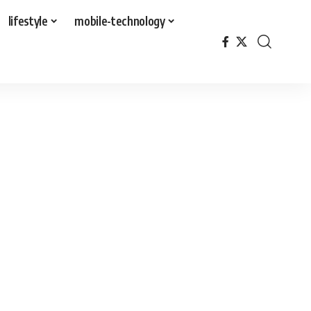
lifestyle
mobile-technology