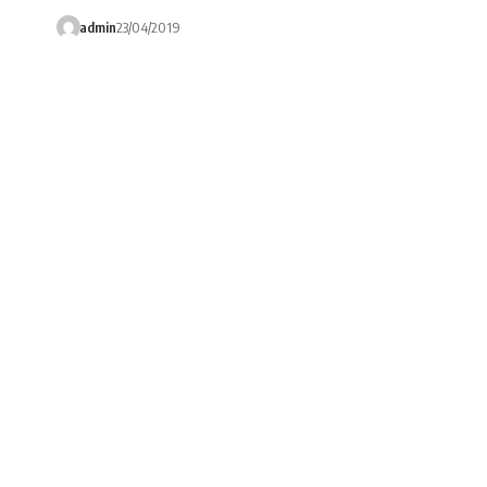
admin
23/04/2019