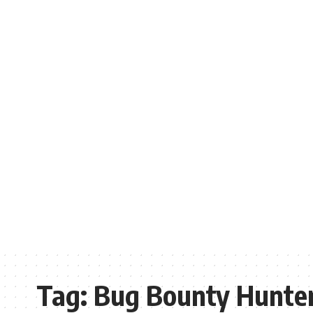
Tag:
Bug Bounty Hunte