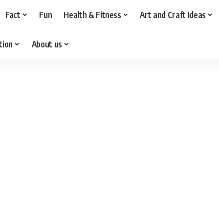
Fact
Fun
Health & Fitness
Art and Craft Ideas
tion
About us