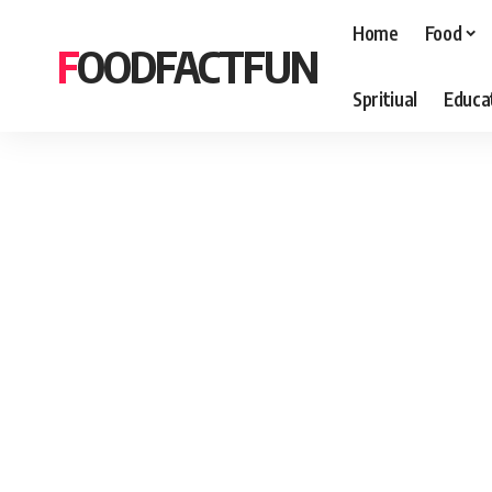
Home
Food
FOODFACTFUN
Spritiual
Educa