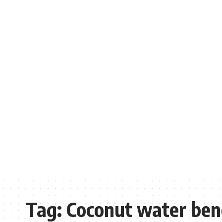
Tag:
Coconut water bene