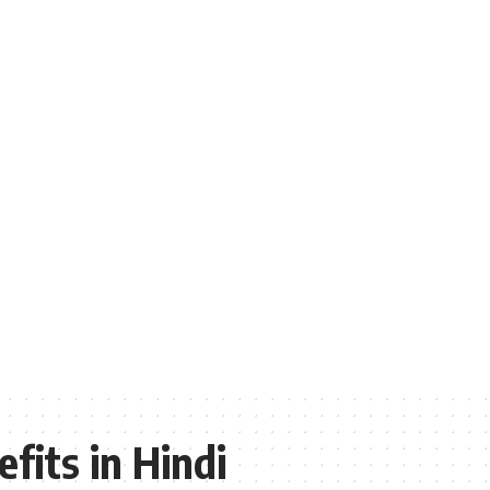
fits in Hindi