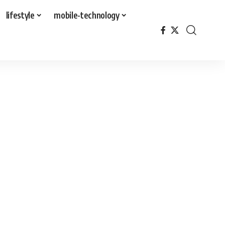
lifestyle
mobile-technology