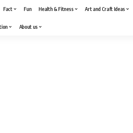
Fact
Fun
Health & Fitness
Art and Craft Ideas
tion
About us