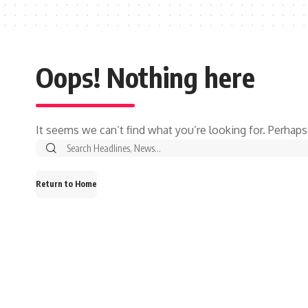
Oops! Nothing here
It seems we can’t find what you’re looking for. Perhaps
Search
for:
Return to Home