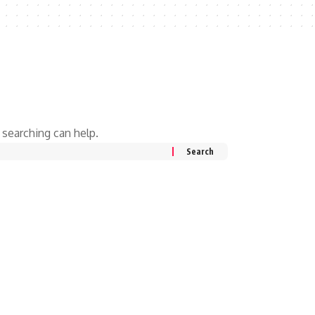
 searching can help.