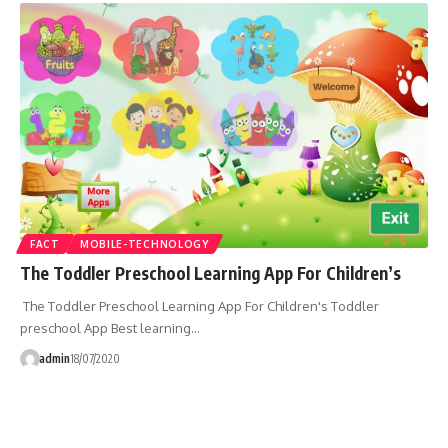
FACT
MOBILE-TECHNOLOGY
The Toddler Preschool Learning App For Children’s
The Toddler Preschool Learning App For Children's Toddler
preschool App Best learning…
admin
18/07/2020