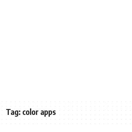
Tag:
color apps