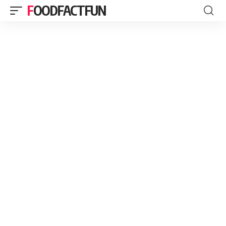
FOODFACTFUN