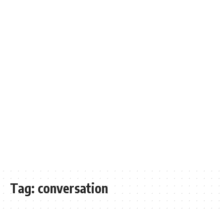
Tag:
conversation