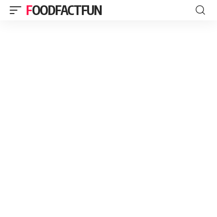
FOODFACTFUN