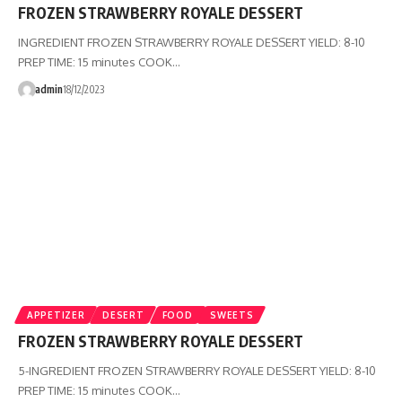
FROZEN STRAWBERRY ROYALE DESSERT
INGREDIENT FROZEN STRAWBERRY ROYALE DESSERT YIELD: 8-10
PREP TIME: 15 minutes COOK…
admin
18/12/2023
APPETIZER
DESERT
FOOD
SWEETS
FROZEN STRAWBERRY ROYALE DESSERT
5-INGREDIENT FROZEN STRAWBERRY ROYALE DESSERT YIELD: 8-10
PREP TIME: 15 minutes COOK…