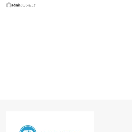
admin
09/04/2021