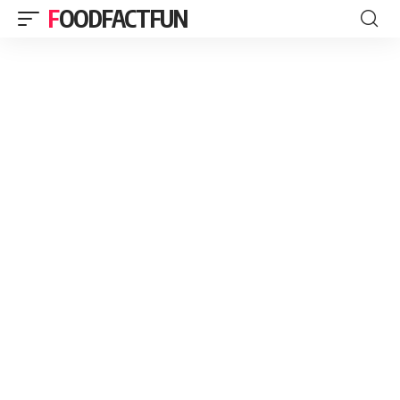
FOODFACTFUN