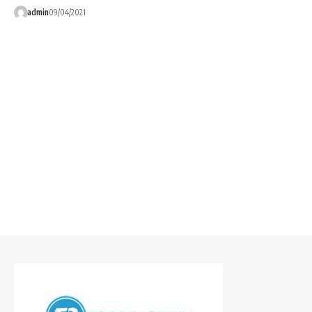
admin
09/04/2021