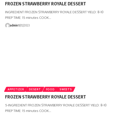
FROZEN STRAWBERRY ROYALE DESSERT
INGREDIENT FROZEN STRAWBERRY ROYALE DESSERT YIELD: 8-10
PREP TIME: 15 minutes COOK…
admin
18/12/2023
APPETIZER
DESERT
FOOD
SWEETS
FROZEN STRAWBERRY ROYALE DESSERT
5-INGREDIENT FROZEN STRAWBERRY ROYALE DESSERT YIELD: 8-10
PREP TIME: 15 minutes COOK…