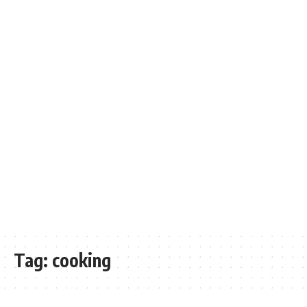
Tag:
cooking