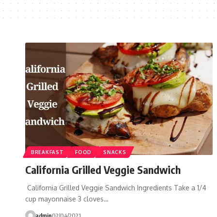
BREAKFAST
FOOD
SNACKS
California Grilled Veggie Sandwich
California Grilled Veggie Sandwich Ingredients Take a 1/4
cup mayonnaise 3 cloves…
admin
02/04/2021