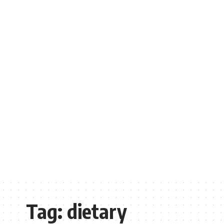
Tag:
dietary