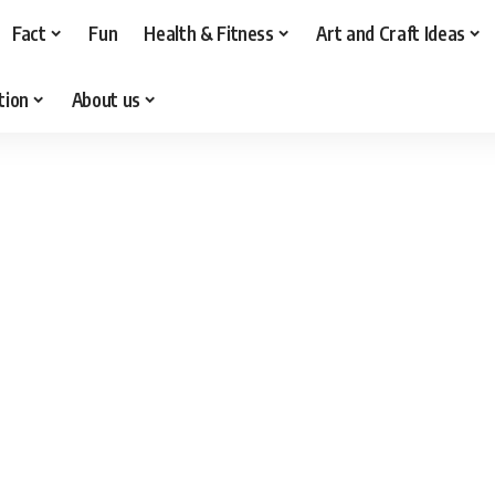
Fact
Fun
Health & Fitness
Art and Craft Ideas
tion
About us