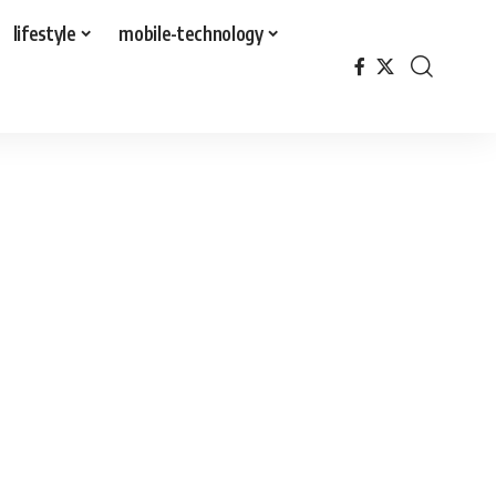
lifestyle
mobile-technology