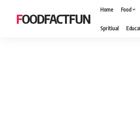
Home
Food
FOODFACTFUN
Spritiual
Educa