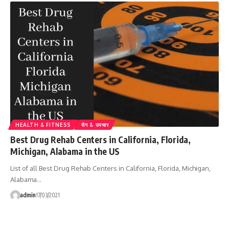
HEALTH & FITNESS
रोग & उपचार
Best Drug Rehab Centers in California, Florida,
Michigan, Alabama in the US
List of all Best Drug Rehab Centers in California, Florida, Michigan,
Alabama…
admin
17/03/2021