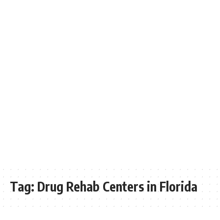
Tag:
Drug Rehab Centers in Florida