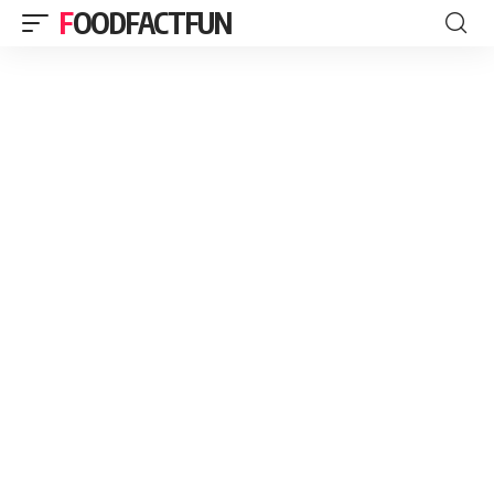
FOODFACTFUN