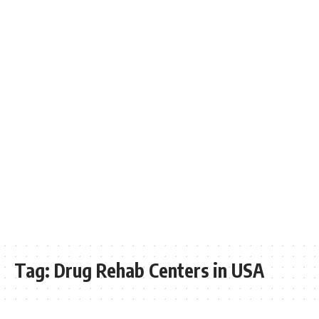
Tag:
Drug Rehab Centers in USA