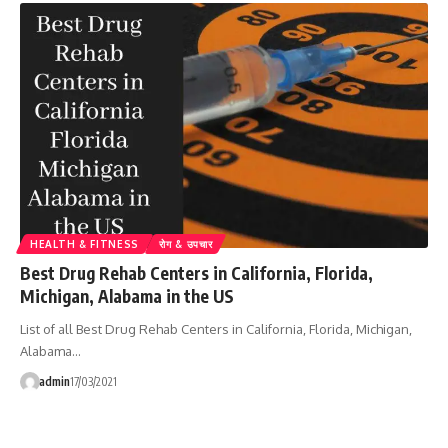
HEALTH & FITNESS
रोग & उपचार
Best Drug Rehab Centers in California, Florida,
Michigan, Alabama in the US
List of all Best Drug Rehab Centers in California, Florida, Michigan,
Alabama…
admin
17/03/2021