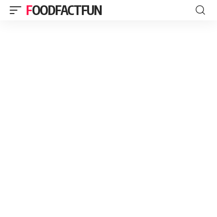
FOODFACTFUN