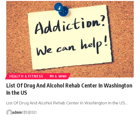
HEALTH & FITNESS
रोग & उपचार
List Of Drug And Alcohol Rehab Center In Washington
In the US
List Of Drug And Alcohol Rehab Center In Washington In the US…
admin
17/03/2021