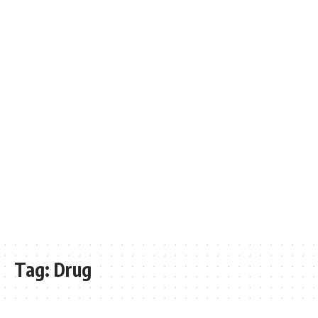
Tag:
Drug