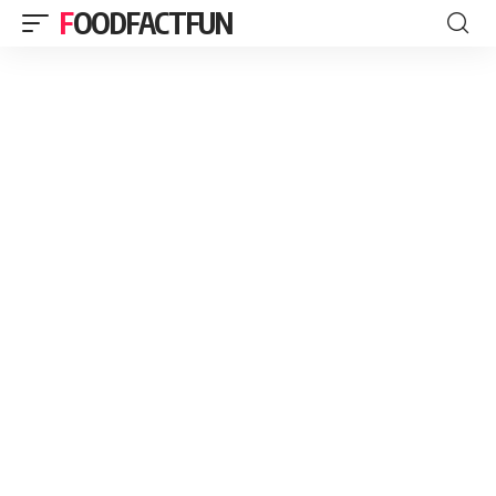
FOODFACTFUN