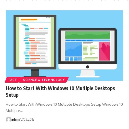
FACT
SCIENCE & TECHNOLOGY
How to Start With Windows 10 Multiple Desktops
Setup
How to Start With Windows 10 Multiple Desktops Setup Windows 10
Multiple…
admin
12/09/2019