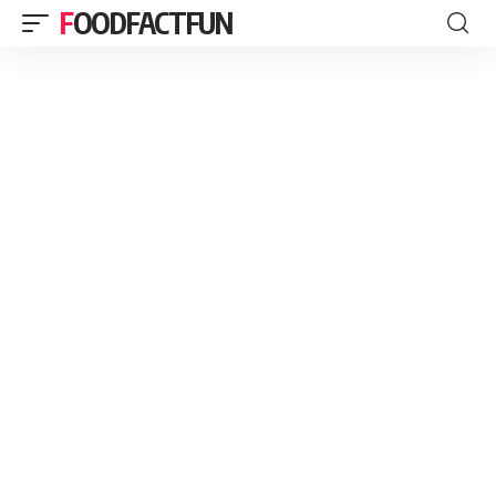
FOODFACTFUN