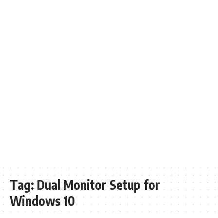
Tag:
Dual Monitor Setup for
Windows 10